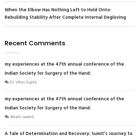
When the Elbow Has Nothing Left to Hold Onto:
Rebuilding Stability After Complete Internal Degloving
Recent Comments
my experiences at the 47th annual conference of the
Indian Society for Surgery of the Hand:
Dr. Vikas Gupta
my experiences at the 47th annual conference of the
Indian Society for Surgery of the Hand:
Akram Jawed
A Tale of Determination and Recovery: Sumit’s Journey to