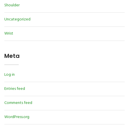
Shoulder
Uncategorized
Wrist
Meta
Log in
Entries feed
Comments feed
WordPress.org