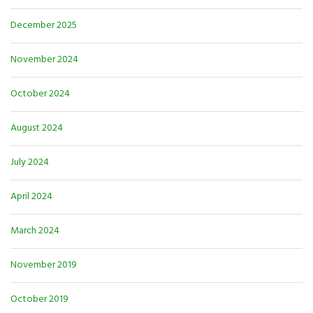
December 2025
November 2024
October 2024
August 2024
July 2024
April 2024
March 2024
November 2019
October 2019