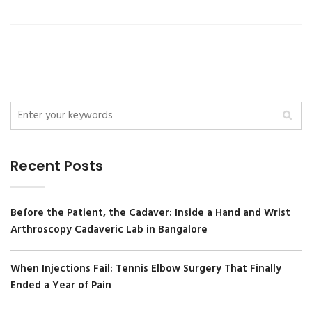
Recent Posts
Before the Patient, the Cadaver: Inside a Hand and Wrist
Arthroscopy Cadaveric Lab in Bangalore
When Injections Fail: Tennis Elbow Surgery That Finally
Ended a Year of Pain