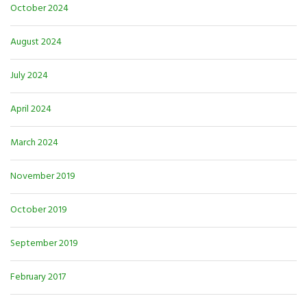
October 2024
August 2024
July 2024
April 2024
March 2024
November 2019
October 2019
September 2019
February 2017