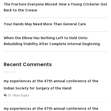
The Fracture Everyone Missed: How a Young Cricketer Got
Back to the Crease
Your Hands May Need More Than General Care
When the Elbow Has Nothing Left to Hold Onto:
Rebuilding Stability After Complete Internal Degloving
Recent Comments
my experiences at the 47th annual conference of the
Indian Society for Surgery of the Hand:
Dr. Vikas Gupta
my experiences at the 47th annual conference of the