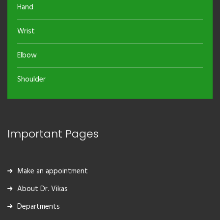
Hand
Wrist
Elbow
Shoulder
Important Pages
Make an appointment
About Dr. Vikas
Departments