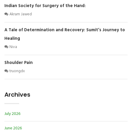
Indian Society for Surgery of the Hand:
Akram Jawed
A Tale of Determination and Recovery: Sumit’s Journey to
Healing
Niva
Shoulder Pain
truongdx
Archives
July 2026
June 2026