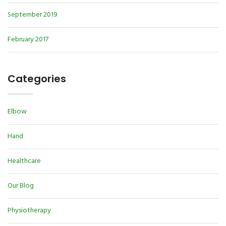
September 2019
February 2017
Categories
Elbow
Hand
Healthcare
Our Blog
Physiotherapy