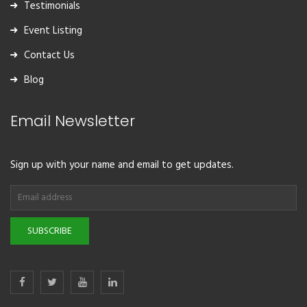
Testimonials
Event Listing
Contact Us
Blog
Email Newsletter
Sign up with your name and email to get updates.
SUBSCRIBE