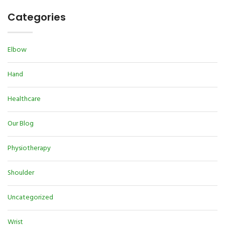
Categories
Elbow
Hand
Healthcare
Our Blog
Physiotherapy
Shoulder
Uncategorized
Wrist