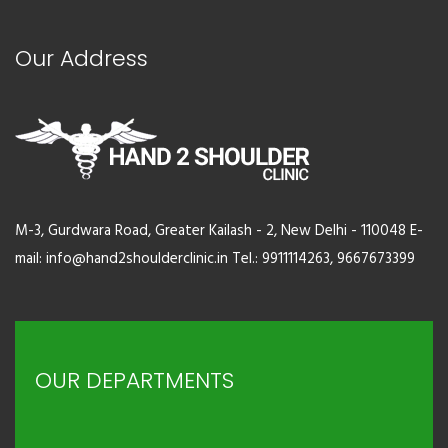
Our Address
M-3, Gurdwara Road, Greater Kailash - 2, New Delhi - 110048 E-
mail: info@hand2shoulderclinic.in Tel.: 9911114263, 9667673399
OUR DEPARTMENTS