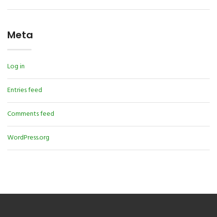
Meta
Log in
Entries feed
Comments feed
WordPress.org