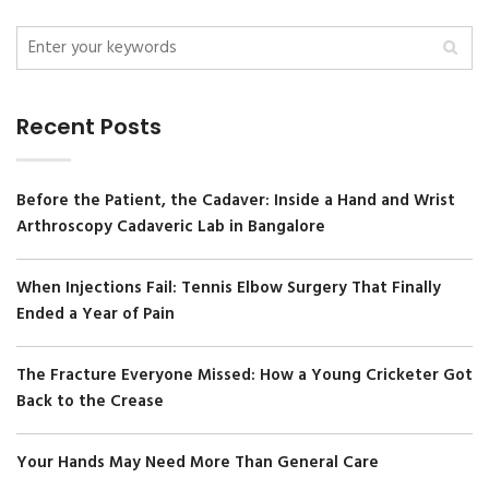
Recent Posts
Before the Patient, the Cadaver: Inside a Hand and Wrist
Arthroscopy Cadaveric Lab in Bangalore
When Injections Fail: Tennis Elbow Surgery That Finally
Ended a Year of Pain
The Fracture Everyone Missed: How a Young Cricketer Got
Back to the Crease
Your Hands May Need More Than General Care