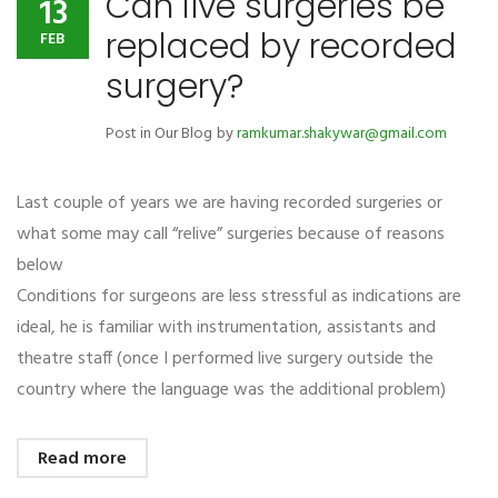
Can live surgeries be
13
replaced by recorded
FEB
surgery?
Post in
Our Blog
by
ramkumar.shakywar@gmail.com
Last couple of years we are having recorded surgeries or
what some may call “relive” surgeries because of reasons
below
Conditions for surgeons are less stressful as indications are
ideal, he is familiar with instrumentation, assistants and
theatre staff (once I performed live surgery outside the
country where the language was the additional problem)
Read more