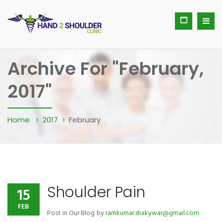
Archive For "February,
2017"
Home
2017
February
Shoulder Pain
15
FEB
Post in
Our Blog
by
ramkumar.shakywar@gmail.com