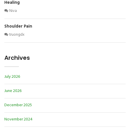
Healing
Niva
Shoulder Pain
truongdx
Archives
July 2026
June 2026
December 2025
November 2024