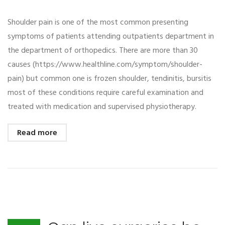
Shoulder pain is one of the most common presenting
symptoms of patients attending outpatients department in
the department of orthopedics. There are more than 30
causes (https://www.healthline.com/symptom/shoulder-
pain) but common one is frozen shoulder, tendinitis, bursitis
most of these conditions require careful examination and
treated with medication and supervised physiotherapy.
Read more