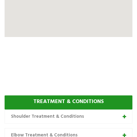
TREATMENT & CONDITIONS
Shoulder Treatment & Conditions
Elbow Treatment & Conditions