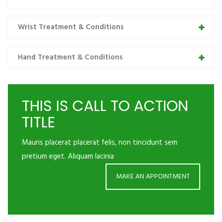
Wrist Treatment & Conditions
Hand Treatment & Conditions
THIS IS CALL TO ACTION
TITLE
Mauris placerat placerat felis, non tincidunt sem
pretium eget. Aliquam lacinia
MAKE AN APPOINTMENT