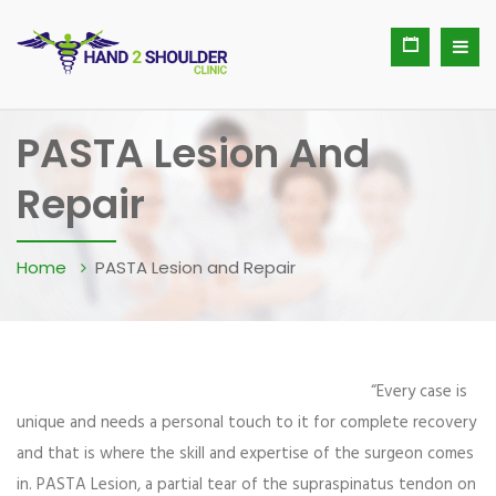
PASTA Lesion And
Repair
Home
PASTA Lesion and Repair
“Every case is
unique and needs a personal touch to it for complete recovery
and that is where the skill and expertise of the surgeon comes
in. PASTA Lesion, a partial tear of the supraspinatus tendon on