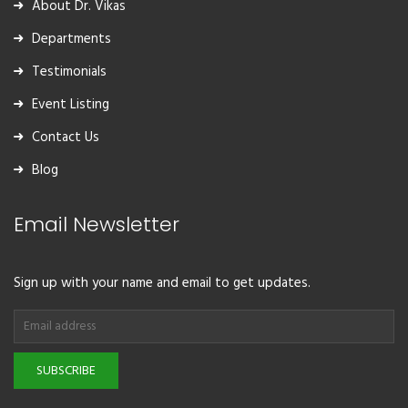
About Dr. Vikas
Departments
Testimonials
Event Listing
Contact Us
Blog
Email Newsletter
Sign up with your name and email to get updates.
SUBSCRIBE