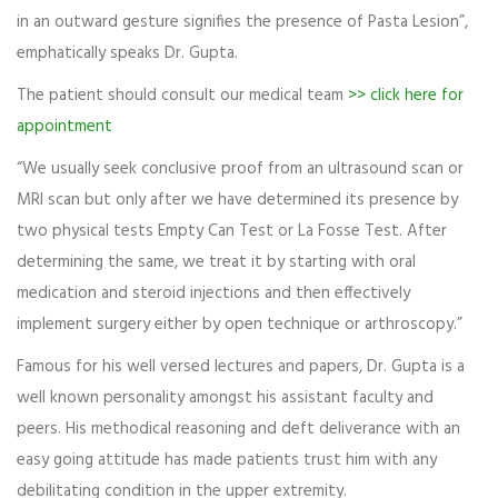
in an outward gesture signifies the presence of Pasta Lesion”,
emphatically speaks Dr. Gupta.
The patient should consult our medical team
>> click here for
appointment
“We usually seek conclusive proof from an ultrasound scan or
MRI scan but only after we have determined its presence by
two physical tests Empty Can Test or La Fosse Test. After
determining the same, we treat it by starting with oral
medication and steroid injections and then effectively
implement surgery either by open technique or arthroscopy.”
Famous for his well versed lectures and papers, Dr. Gupta is a
well known personality amongst his assistant faculty and
peers. His methodical reasoning and deft deliverance with an
easy going attitude has made patients trust him with any
debilitating condition in the upper extremity.