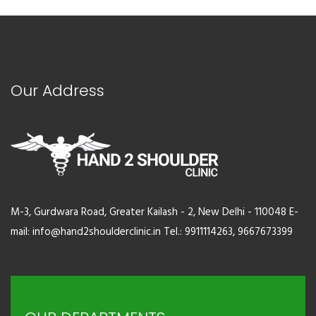
Our Address
M-3, Gurdwara Road, Greater Kailash - 2, New Delhi - 110048 E-
mail: info@hand2shoulderclinic.in Tel.: 9911114263, 9667673399