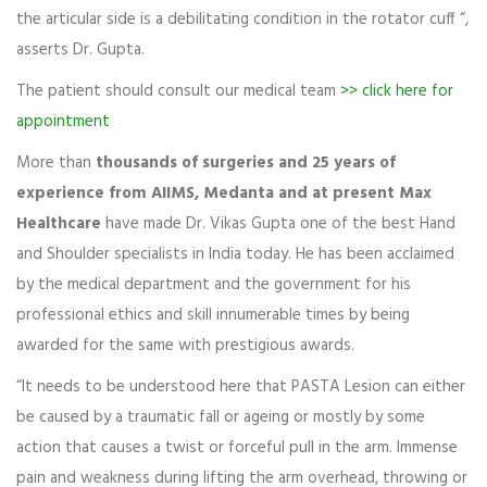
the articular side is a debilitating condition in the rotator cuff “,
asserts Dr. Gupta.
The patient should consult our medical team
>> click here for
appointment
More than
thousands of surgeries and 25 years of
experience from AIIMS, Medanta and at present Max
Healthcare
have made Dr. Vikas Gupta one of the best Hand
and Shoulder specialists in India today. He has been acclaimed
by the medical department and the government for his
professional ethics and skill innumerable times by being
awarded for the same with prestigious awards.
“It needs to be understood here that PASTA Lesion can either
be caused by a traumatic fall or ageing or mostly by some
action that causes a twist or forceful pull in the arm. Immense
pain and weakness during lifting the arm overhead, throwing or