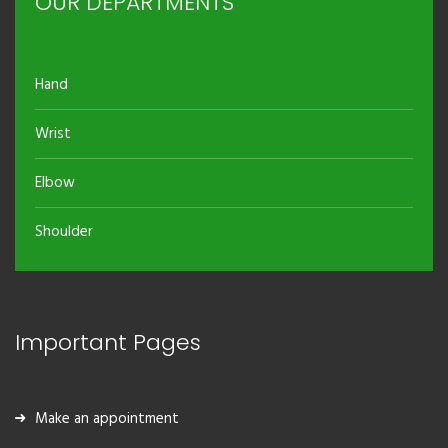
OUR DEPARTMENTS
Hand
Wrist
Elbow
Shoulder
Important Pages
Make an appointment