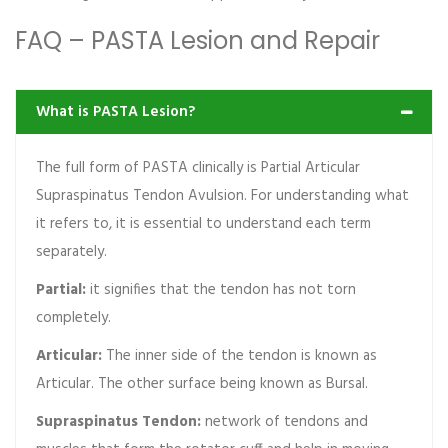
FAQ – PASTA Lesion and Repair
What is PASTA Lesion?
The full form of PASTA clinically is Partial Articular
Supraspinatus Tendon Avulsion. For understanding what
it refers to, it is essential to understand each term
separately.
Partial:
it signifies that the tendon has not torn
completely.
Articular:
The inner side of the tendon is known as
Articular. The other surface being known as Bursal.
Supraspinatus Tendon:
network of tendons and