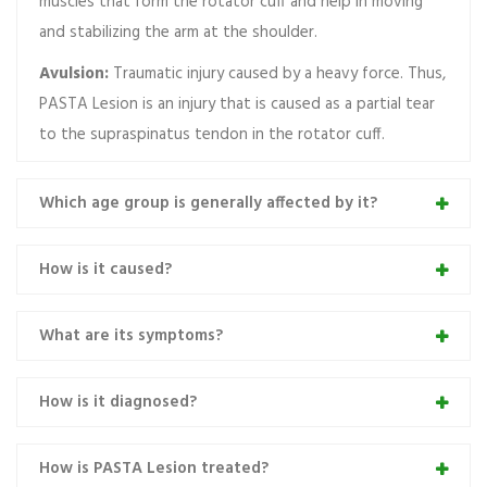
muscles that form the rotator cuff and help in moving
and stabilizing the arm at the shoulder.
Avulsion:
Traumatic injury caused by a heavy force. Thus,
PASTA Lesion is an injury that is caused as a partial tear
to the supraspinatus tendon in the rotator cuff.
Which age group is generally affected by it?
How is it caused?
What are its symptoms?
How is it diagnosed?
How is PASTA Lesion treated?