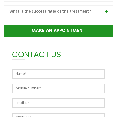
What is the success ratio of the treatment?
MAKE AN APPOINTMENT
CONTACT US