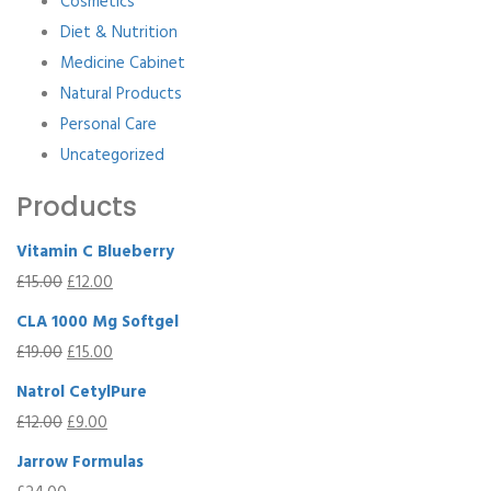
Cosmetics
Diet & Nutrition
Medicine Cabinet
Natural Products
Personal Care
Uncategorized
Products
Vitamin C Blueberry
£
15.00
£
12.00
CLA 1000 Mg Softgel
£
19.00
£
15.00
Natrol CetylPure
£
12.00
£
9.00
Jarrow Formulas