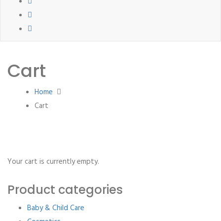
Cart
Home
Cart
Your cart is currently empty.
Product categories
Baby & Child Care