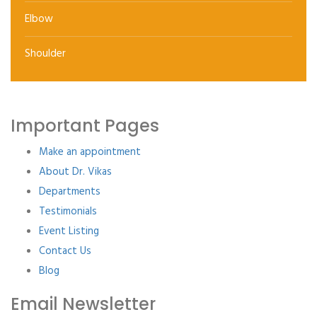
Elbow
Shoulder
Important Pages
Make an appointment
About Dr. Vikas
Departments
Testimonials
Event Listing
Contact Us
Blog
Email Newsletter