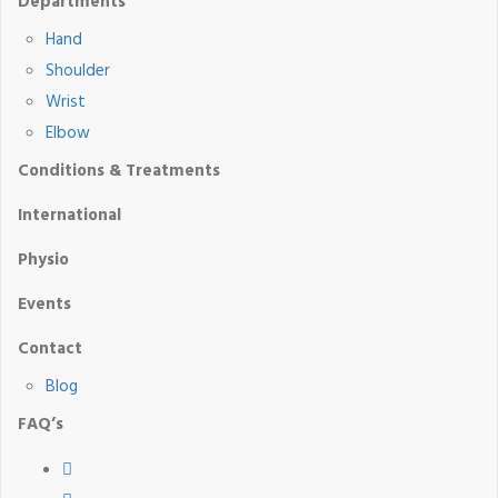
Departments
Hand
Shoulder
Wrist
Elbow
Conditions & Treatments
International
Physio
Events
Contact
Blog
FAQ’s