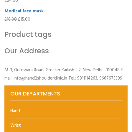
£
24.00
Medical face mask
£
18.00
£
15.00
Product tags
Our Address
M-3, Gurdwara Road, Greater Kailash - 2, New Delhi - 110048 E-
mail: info@hand2shoulderclinic.in Tel.: 9911114263, 9667673399
OUR DEPARTMENTS
Hand
Wrist