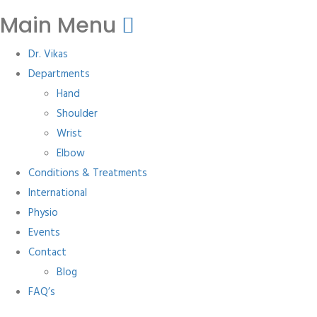
Main Menu
Dr. Vikas
Departments
Hand
Shoulder
Wrist
Elbow
Conditions & Treatments
International
Physio
Events
Contact
Blog
FAQ’s