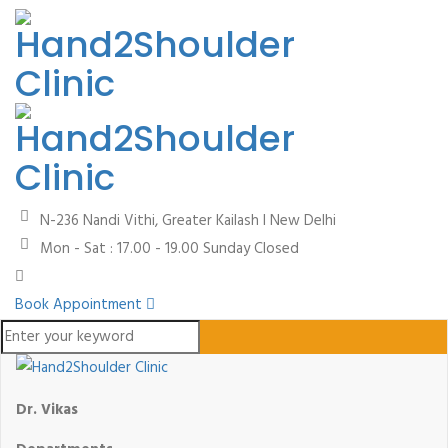
N-236 Nandi Vithi, Greater Kailash I
New Delhi
Mon - Sat : 17.00 - 19.00
Sunday Closed
Book Appointment
Dr. Vikas