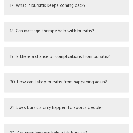
infection or crystals.
17. What if bursitis keeps coming back?
Frequent cases may need deeper checks for causes or
surgical solutions.
18. Can massage therapy help with bursitis?
It may ease some muscle tightness but should be used
carefully around sore spots.
19. Is there a chance of complications from bursitis?
Yes, untreated septic bursitis can spread infection.
20. How can I stop bursitis from happening again?
Use protective gear, follow ergonomic advice, take
breaks, and build muscles around the joint.
21. Does bursitis only happen to sports people?
No, it can impact anyone, especially those with ongoing