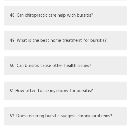
Some people notice sensitivity to changes in weather,
especially when it's cold or damp.
48. Can chiropractic care help with bursitis?
It may improve joint function generally, but effects on
bursitis can vary.
49. What is the best home treatment for bursitis?
Rest, ice the area, and over-the-counter anti-
inflammatory drugs.
50. Can bursitis cause other health issues?
If not treated, it might lead to spread of infection or
chronic bursitis.
51. How often to ice my elbow for bursitis?
Usually, 15-20 minutes every few hours based on pain and
swelling.
52. Does recurring bursitis suggest chronic problems?