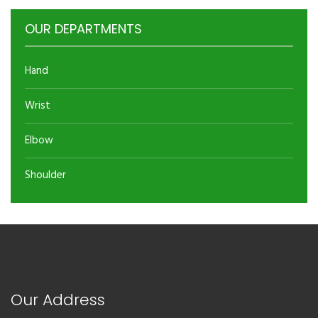
OUR DEPARTMENTS
Hand
Wrist
Elbow
Shoulder
Our Address