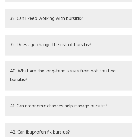
soft tissue.
Compression helps reduce swelling and supports the
area, aiding recovery.
38. Can I keep working with bursitis?
It depends on the job; adjustments may be necessary to
avoid making it worse.
39. Does age change the risk of bursitis?
Yes, age-related wear and tear or repeated activities
increase risk.
40. What are the long-term issues from not treating
bursitis?
Ongoing pain, limited movement, persistent inflammation,
or infection may develop.
41. Can ergonomic changes help manage bursitis?
Yes, they lessen stress on the elbow during tasks.
42. Can ibuprofen fix bursitis?