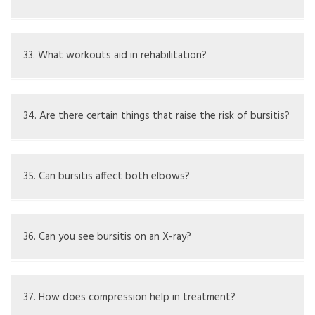
Plenty of rest helps heal; support the elbow while
sleeping.
33. What workouts aid in rehabilitation?
Mild range-of-motion and strength exercises suggested
by a therapist.
34. Are there certain things that raise the risk of bursitis?
Repeated pressure on the elbow, specific jobs, and joint
issues.
35. Can bursitis affect both elbows?
Yes, especially if there are systemic issues like arthritis.
36. Can you see bursitis on an X-ray?
X-rays do not show bursae but can check for bone
problems; ultrasound or MRI are better for looking at
37. How does compression help in treatment?