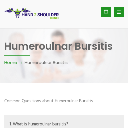
Humeroulnar Bursitis
Home
Humeroulnar Bursitis
Common Questions about Humeroulnar Bursitis
1. What is humeroulnar bursitis?