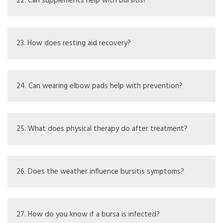
elbow stress or injuries.
22. Can supplements help with bursitis?
Omega-3s and glucosamine could help joint health; check
with a healthcare expert.
23. How does resting aid recovery?
Rest cuts pressure on the bursa, letting swelling go
down.
24. Can wearing elbow pads help with prevention?
Yes, elbow pads can protect from impacts and repeated
stress.
25. What does physical therapy do after treatment?
It aids in regaining movement, building strength, and
preventing future issues.
26. Does the weather influence bursitis symptoms?
Some people find that weather changes affect their
symptoms. Individuals say they have more symptoms
27. How do you know if a bursa is infected?