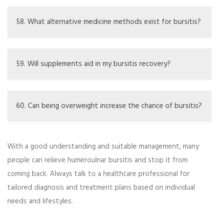
See a healthcare provider if symptoms do not get better
or get worse.
58. What alternative medicine methods exist for bursitis?
Methods like homeopathy, herbal remedies, and
traditional healing practices.
59. Will supplements aid in my bursitis recovery?
They do not cure bursitis, but supplements like Omega-
3s might help joint health overall.
60. Can being overweight increase the chance of bursitis?
Extra weight can put pressure on joints, possibly leading
With a good understanding and suitable management, many
to bursitis.
people can relieve humeroulnar bursitis and stop it from
coming back. Always talk to a healthcare professional for
tailored diagnosis and treatment plans based on individual
needs and lifestyles.