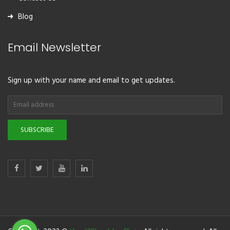
Blog
Email Newsletter
Sign up with your name and email to get updates.
SUBSCRIBE