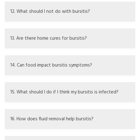
Yes, light exercises that don't worsen pain are okay;
avoid painful activities.
12. What should I not do with bursitis?
Stay away from activities with heavy lifting or frequent
elbow motions.
13. Are there home cures for bursitis?
Reducing elbow pressure, using ice, and taking over-the-
counter painkillers can help.
14. Can food impact bursitis symptoms?
An anti-inflammatory diet might help; drinking enough
water is also key.
15. What should I do if I think my bursitis is infected?
Get medical help to check and potentially get antibiotics.
16. How does fluid removal help bursitis?
It takes out excess fluid, easing pressure and checking for