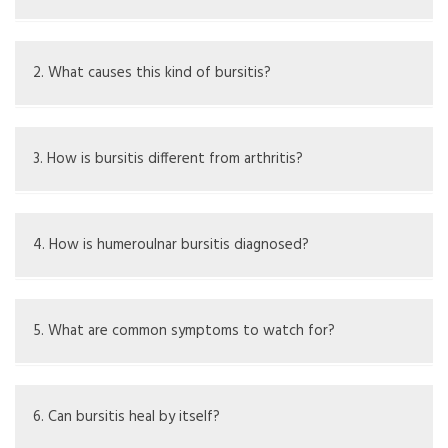
It's when the olecranon bursa in the elbow gets inflamed,
causing pain and swelling.
2. What causes this kind of bursitis?
Causes can be injury, repetitive movement, infection,
arthritis, and long-term pressure.
3. How is bursitis different from arthritis?
Bursitis is swelling of a bursa, while arthritis is swelling of
the joints.
4. How is humeroulnar bursitis diagnosed?
Doctors diagnose it through exams, fluid sampling, and
imaging like X-rays or ultrasound.
5. What are common symptoms to watch for?
Look for swelling, pain, less movement, redness, and
warmth in the elbow.
6. Can bursitis heal by itself?