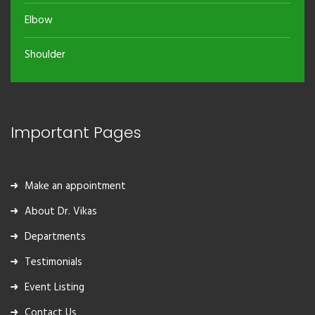
Elbow
Shoulder
Important Pages
Make an appointment
About Dr. Vikas
Departments
Testimonials
Event Listing
Contact Us