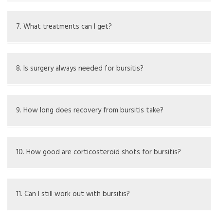
Mild cases may go away with rest, but ongoing cases
might need treatment.
7. What treatments can I get?
Treatment options are rest, ice, compression, drugs, fluid
removal, and sometime surgery.
8. Is surgery always needed for bursitis?
No, surgery is only for long-term cases that don't get
better with other treatments.
9. How long does recovery from bursitis take?
It can take weeks to months based on how bad it is and
treatment used.
10. How good are corticosteroid shots for bursitis?
They can lower inflammation but should not be used for
infected bursitis.
11. Can I still work out with bursitis?