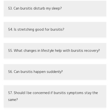
Frequent issues might indicate underlying concerns
needing medical assessment.
53. Can bursitis disturb my sleep?
Pain could interrupt sleep; positioning and over-the-
counter meds may assist.
54. Is stretching good for bursitis?
Light stretching can help the healing process. but only if
it does not hurt.
55. What changes in lifestyle help with bursitis recovery?
Ergonomic fixes, taking breaks often, and doing
strengthening exercises may assist in management over
56. Can bursitis happen suddenly?
time.
Yes, especially after a hit or injury to the elbow.
57. Should I be concerned if bursitis symptoms stay the
same?