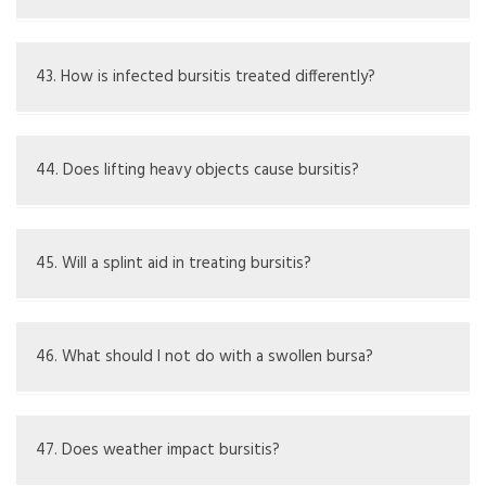
It may ease symptoms, but does not cure bursitis; must
manage causes.
43. How is infected bursitis treated differently?
Needs antibiotics, possible drainage, and urgent medical
attention.
44. Does lifting heavy objects cause bursitis?
Too much lifting without right technique can hurt the
elbow and lead to bursitis.
45. Will a splint aid in treating bursitis?
A splint can keep the elbow still, lowering inflammation
from movement.
46. What should I not do with a swollen bursa?
Avoid hard massage or heat if an infection might be
present.
47. Does weather impact bursitis?