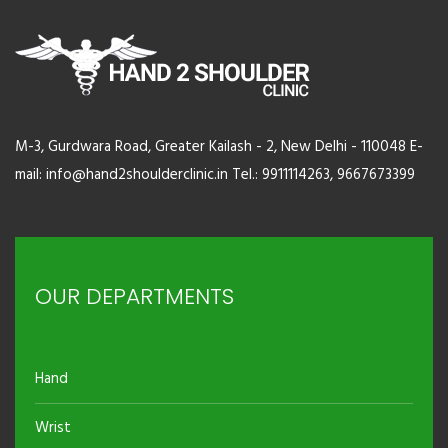
M-3, Gurdwara Road, Greater Kailash - 2, New Delhi - 110048 E-
mail: info@hand2shoulderclinic.in Tel.: 9911114263, 9667673399
OUR DEPARTMENTS
Hand
Wrist