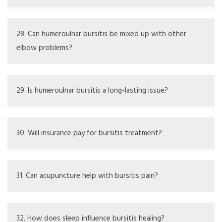
when it is cold or damp, possibly because their joints feel
stiff.
Signs include redness, heat, fever, and more pain; needs
to be checked by a doctor.
28. Can humeroulnar bursitis be mixed up with other
elbow problems?
Yes, issues like tendonitis or fractures can look like it.
29. Is humeroulnar bursitis a long-lasting issue?
It can be long-lasting if not treated or if there is ongoing
irritation.
30. Will insurance pay for bursitis treatment?
It varies with the plan; most cover necessary care.
31. Can acupuncture help with bursitis pain?
Some people experience short-term relief; talk to a
healthcare provider about it.
32. How does sleep influence bursitis healing?