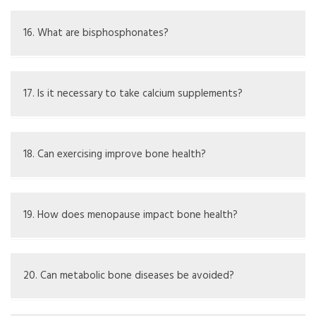
Management may involve medications like
bisphosphonates, lifestyle adjustments, and taking
16. What are bisphosphonates?
calcium and vitamin D supplements
Bisphosphonates are drugs that help prevent bone loss
by stopping the breakdown of bone tissue
17. Is it necessary to take calcium supplements?
It may be needed if diet is not enough, but should be
discussed with a doctor
18. Can exercising improve bone health?
Yes, weight-bearing and strength-training exercises can
support better bone strength
19. How does menopause impact bone health?
Lower estrogen during menopause can increase bone loss
and the chance of osteoporosis
20. Can metabolic bone diseases be avoided?