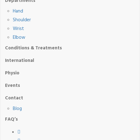
Departments
Hand
Shoulder
Wrist
Elbow
Conditions & Treatments
International
Physio
Events
Contact
Blog
FAQ’s