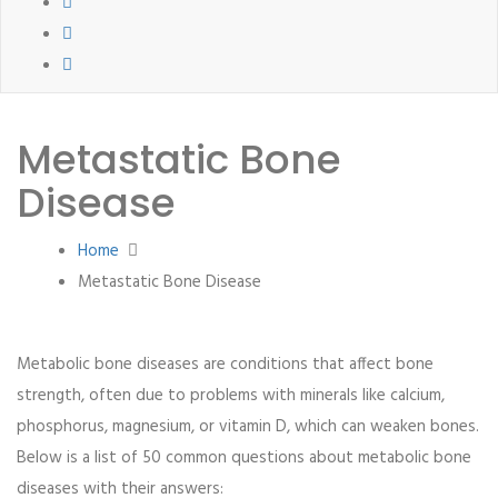
Metastatic Bone
Disease
Home
Metastatic Bone Disease
Metabolic bone diseases are conditions that affect bone
strength, often due to problems with minerals like calcium,
phosphorus, magnesium, or vitamin D, which can weaken bones.
Below is a list of 50 common questions about metabolic bone
diseases with their answers: