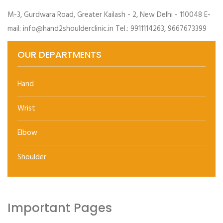
M-3, Gurdwara Road, Greater Kailash - 2, New Delhi - 110048 E-
mail: info@hand2shoulderclinic.in Tel.: 9911114263, 9667673399
OUR DEPARTMENTS
Hand
Wrist
Elbow
Shoulder
Important Pages