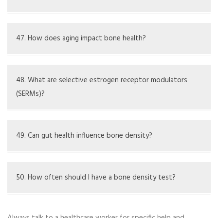
Phosphorus collaborates with calcium to help create
strong bones and teeth
47. How does aging impact bone health?
Aging leads to natural decreases in bone density and
mass
48. What are selective estrogen receptor modulators
(SERMs)?
SERMs are drugs that imitate estrogen's benefits on
bones without affecting other tissues
49. Can gut health influence bone density?
Poor gut health may affect nutrient absorption like
calcium and vitamin D, which are essential for bone
50. How often should I have a bone density test?
strength
Testing frequency varies based on age, risk factors, and