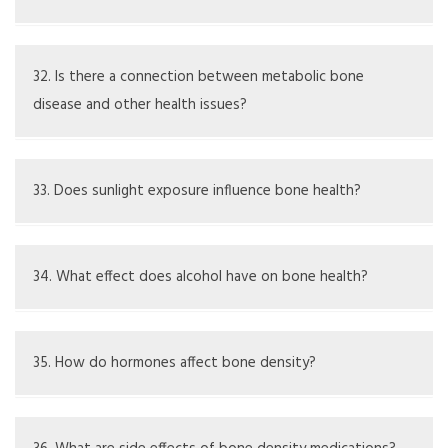
Yes, conditions such as rickets especially affect children
from nutritional deficiencies
32. Is there a connection between metabolic bone
disease and other health issues?
Yes, there may be links to hormonal disorders, digestive
diseases, and chronic inflammation
33. Does sunlight exposure influence bone health?
Sunlight helps the skin create vitamin D, which is crucial
for bone health
34. What effect does alcohol have on bone health?
Too much alcohol can disrupt bone formation and calcium
uptake
35. How do hormones affect bone density?
Hormones like estrogen and testosterone are important