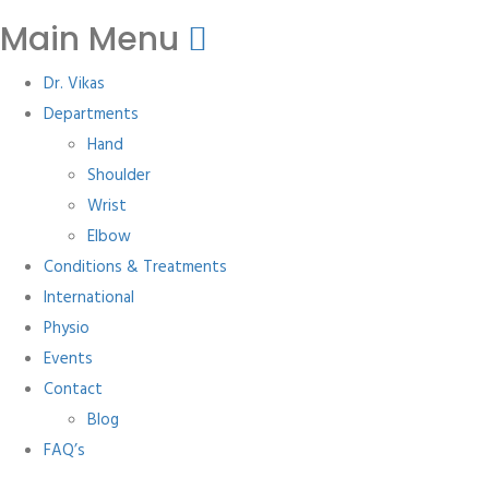
Main Menu
Dr. Vikas
Departments
Hand
Shoulder
Wrist
Elbow
Conditions & Treatments
International
Physio
Events
Contact
Blog
FAQ’s