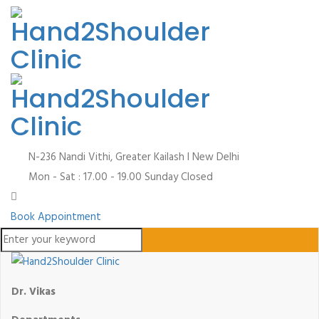
N-236 Nandi Vithi, Greater Kailash I
New Delhi
Mon - Sat : 17.00 - 19.00
Sunday Closed
Book Appointment
Dr. Vikas