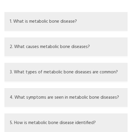
1. What is metabolic bone disease?
Metabolic bone disease is a term for various disorders
that cause changes in bone strength, structure, or
2. What causes metabolic bone diseases?
metabolism
Causes may include lack of or imbalance in calcium,
phosphorus, magnesium, or vitamin D, along with genetic
3. What types of metabolic bone diseases are common?
issues
Common types include osteoporosis, osteomalacia,
rickets, and Paget's disease
4. What symptoms are seen in metabolic bone diseases?
Symptoms include bone pain, fractures, deformities, and
muscle weakness
5. How is metabolic bone disease identified?