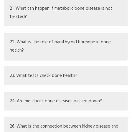
Some can be prevented with good nutrition, exercise,
and lifestyle changes
21. What can happen if metabolic bone disease is not
treated?
Without treatment, complications may include chronic
pain, deformities, fractures, and less mobility
22. What is the role of parathyroid hormone in bone
health?
It helps control calcium in the blood and affects bone
metabolism, and imbalances can cause bone loss
23. What tests check bone health?
DEXA scans are commonly used to measure bone density
24. Are metabolic bone diseases passed down?
Some types may run in families, but environment and
lifestyle also significantly contribute
26. What is the connection between kidney disease and