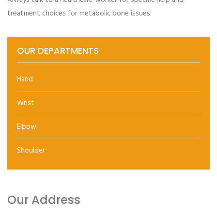
Always talk to a healthcare worker for specific help and
past test results, typically every 1 to 2 years
treatment choices for metabolic bone issues.
OUR DEPARTMENTS
Hand
Wrist
Elbow
Shoulder
Our Address