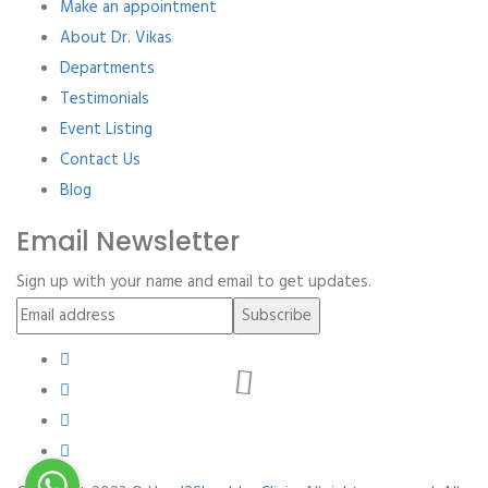
Make an appointment
About Dr. Vikas
Departments
Testimonials
Event Listing
Contact Us
Blog
Email Newsletter
Sign up with your name and email to get updates.
Subscribe