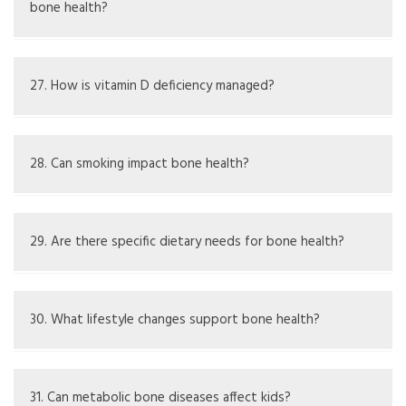
bone health?
Kidney disease can disrupt mineral balance, impacting
bone health, a condition called renal osteodystrophy
27. How is vitamin D deficiency managed?
Management involves vitamin D supplements and
sometimes addressing causes behind it
28. Can smoking impact bone health?
Yes, smoking can lower bone density and raise the risk of
fractures
29. Are there specific dietary needs for bone health?
Diets should have enough calcium, vitamin D, magnesium,
and phosphorus
30. What lifestyle changes support bone health?
Stopping smoking, cutting down on alcohol, and regular
exercise can be beneficial
31. Can metabolic bone diseases affect kids?