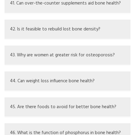
tests for calcium and vitamin D, and healthcare
41. Can over-the-counter supplements aid bone health?
consultations
Supplements can be helpful if there’s a deficiency but
should be taken with medical guidance
42. Is it feasible to rebuild lost bone density?
Some loss can slow or partially recover, but major
rebuilding can be difficult and varies by person
43. Why are women at greater risk for osteoporosis?
Women typically have lower bone density, and hormonal
changes after menopause increase bone loss
44. Can weight loss influence bone health?
Quick or extreme weight loss can cause decrease in bone
density if not controlled properly
45. Are there foods to avoid for better bone health?
High salt, too much caffeine, and excessive alcohol can
have negative effects on bone health
46. What is the function of phosphorus in bone health?