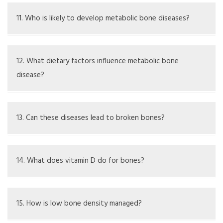
Some can be effectively managed with changes in lifestyle
and treatment, while others need ongoing care
11. Who is likely to develop metabolic bone diseases?
People at risk include the elderly, those with hormonal
issues, poor diet, family history, certain medications, and
12. What dietary factors influence metabolic bone
specific health conditions
disease?
Eating a diet high in calcium and vitamin D is important for
bone health; deficiencies can lead to bone issues
13. Can these diseases lead to broken bones?
Yes, bones that are weak are more likely to break
14. What does vitamin D do for bones?
Vitamin D is important because it helps the body take in
calcium, which is vital for strong bones
15. How is low bone density managed?