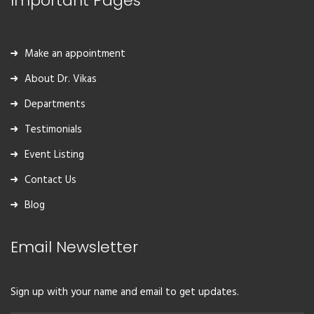
Important Pages
Make an appointment
About Dr. Vikas
Departments
Testimonials
Event Listing
Contact Us
Blog
Email Newsletter
Sign up with your name and email to get updates.