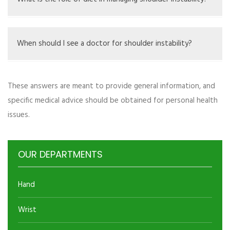
strengthening exercises.
Diet alone can’t fix instability, but eating well helps
overall muscle and joint health, aiding recovery.
When should I see a doctor for shoulder instability?
You should see a doctor if you have frequent
These answers are meant to provide general information, and
dislocations, ongoing pain, or if you lose a lot of function
specific medical advice should be obtained for personal health
in your shoulder.
issues.
OUR DEPARTMENTS
Hand
Wrist