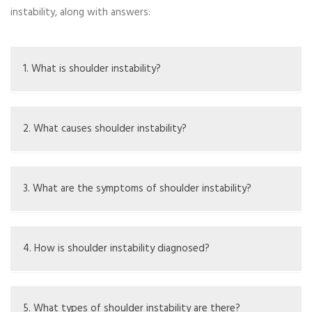
instability, along with answers:
1. What is shoulder instability?
Shoulder instability is when the shoulder joint feels loose
and goes out of place, leading to pain.
2. What causes shoulder instability?
Causes include injuries, repeated overhead activities,
loose ligaments, or structural issues.
3. What are the symptoms of shoulder instability?
Symptoms are pain, a loose feeling, weakness, and limited
movement.
4. How is shoulder instability diagnosed?
Diagnosis is done through a physical exam, medical
history, and imaging like Xrays or MRIs.
5. What types of shoulder instability are there?