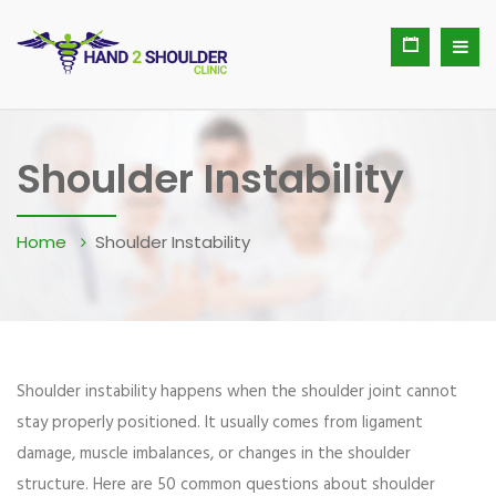
Shoulder Instability
Home
Shoulder Instability
Shoulder instability happens when the shoulder joint cannot
stay properly positioned. It usually comes from ligament
damage, muscle imbalances, or changes in the shoulder
structure. Here are 50 common questions about shoulder