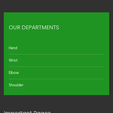
OUR DEPARTMENTS
Hand
Wrist
Elbow
Shoulder