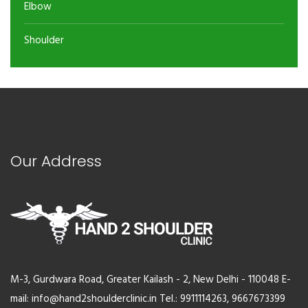
Elbow
Shoulder
Our Address
M-3, Gurdwara Road, Greater Kailash - 2, New Delhi - 110048 E-
mail: info@hand2shoulderclinic.in Tel.: 9911114263, 9667673399