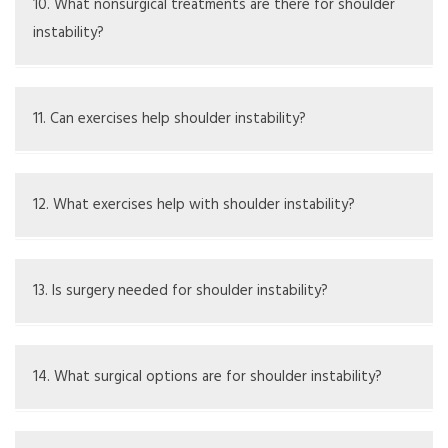
but severe cases may need doctor treatment.
10. What nonsurgical treatments are there for shoulder
instability?
Options include physical therapy, bracing, changing
activities, and antiinflammatory drugs.
11. Can exercises help shoulder instability?
Yes, specific exercises can strengthen the shoulder and
boost stability.
12. What exercises help with shoulder instability?
Recommended exercises are rotator cuff strengthening,
scapular stabilization, and balance training.
13. Is surgery needed for shoulder instability?
Surgery might be needed if other treatments don’t work
or if the instability is serious.
14. What surgical options are for shoulder instability?
Surgical options include arthroscopic repair, labral repair,