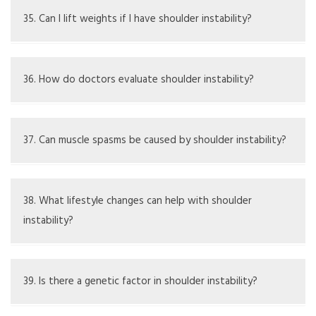
though continued care is often needed to avoid issues
35. Can I lift weights if I have shoulder instability?
from returning.
Weight lifting should be adjusted and watched closely to
ensure safety, and might be better to avoid until the
36. How do doctors evaluate shoulder instability?
shoulder is stable.
Evaluation is done through physical exams, a review of
the patient's history, and imaging tests like Xrays or MRI
37. Can muscle spasms be caused by shoulder instability?
for detailed analysis.
Yes, instability can irritate nearby muscles, causing them
to spasm.
38. What lifestyle changes can help with shoulder
instability?
Helpful changes may include better ergonomics, improving
posture, and steering clear of highrisk activities.
39. Is there a genetic factor in shoulder instability?