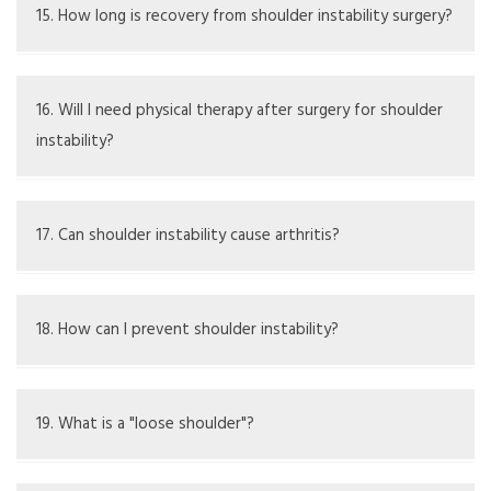
and sometimes open surgery like Latarjet.
15. How long is recovery from shoulder instability surgery?
Recovery takes several months, with physical therapy
being vital for healing.
16. Will I need physical therapy after surgery for shoulder
instability?
Yes, physical therapy is necessary to regain strength and
help stabilize the shoulder.
17. Can shoulder instability cause arthritis?
Ongoing instability can raise the risk of arthritis
developing in the shoulder joint over time.
18. How can I prevent shoulder instability?
Prevention includes strength exercises, using proper
techniques, and avoiding overstretching the joint.
19. What is a "loose shoulder"?
A "loose shoulder" indicates instability, where the