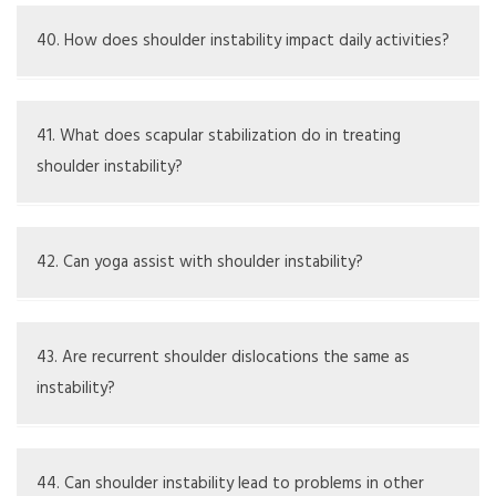
Yes, some people may inherit loose ligaments or
connective tissue issues, which can lead to instability.
40. How does shoulder instability impact daily activities?
It might limit what you can do, affect your posture, and
lead to feelings of discomfort or imbalance.
41. What does scapular stabilization do in treating
shoulder instability?
Scapular stabilization aids in improving shoulder function
and support, which is important for overall shoulder
42. Can yoga assist with shoulder instability?
stability.
Certain yoga techniques can improve flexibility and
strength but should be done carefully and under expert
43. Are recurrent shoulder dislocations the same as
guidance.
instability?
Recurrent dislocations are a sign of instability but signify
a more serious or specific version of the issue.
44. Can shoulder instability lead to problems in other