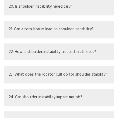
shoulder joint lacks support and feels prone to slipping.
20. Is shoulder instability hereditary?
Some individuals may inherit loose ligaments, contributing
to instability.
21. Can a torn labrum lead to shoulder instability?
Yes, tearing the labrum can impair shoulder stability,
causing or worsening the issue.
22. How is shoulder instability treated in athletes?
Treatment often includes rest, physical therapy, and
sometimes surgery to improve stability and function.
23. What does the rotator cuff do for shoulder stability?
The rotator cuff muscles help to support and stabilize
the shoulder joint, keeping it aligned.
24. Can shoulder instability impact my job?
Yes, depending on what your job requires, shoulder