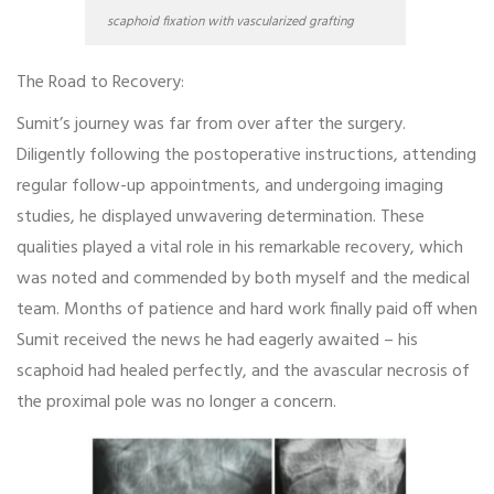
scaphoid fixation with vascularized grafting
The Road to Recovery:
Sumit’s journey was far from over after the surgery.
Diligently following the postoperative instructions, attending
regular follow-up appointments, and undergoing imaging
studies, he displayed unwavering determination. These
qualities played a vital role in his remarkable recovery, which
was noted and commended by both myself and the medical
team. Months of patience and hard work finally paid off when
Sumit received the news he had eagerly awaited – his
scaphoid had healed perfectly, and the avascular necrosis of
the proximal pole was no longer a concern.