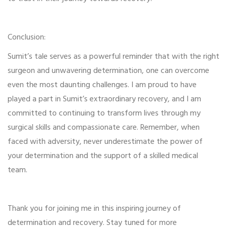
Conclusion:
Sumit’s tale serves as a powerful reminder that with the right
surgeon and unwavering determination, one can overcome
even the most daunting challenges. I am proud to have
played a part in Sumit’s extraordinary recovery, and I am
committed to continuing to transform lives through my
surgical skills and compassionate care. Remember, when
faced with adversity, never underestimate the power of
your determination and the support of a skilled medical
team.
Thank you for joining me in this inspiring journey of
determination and recovery. Stay tuned for more