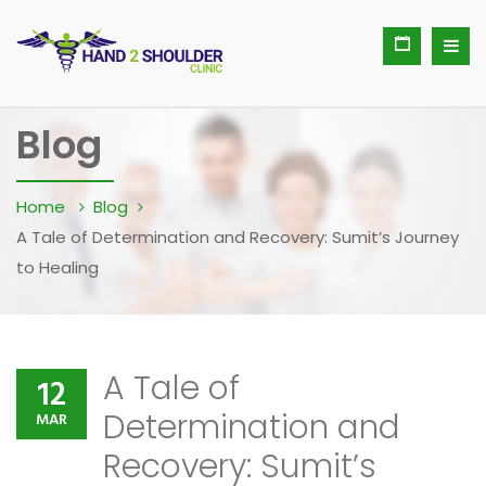
Blog
Home
Blog
A Tale of Determination and Recovery: Sumit’s Journey
to Healing
A Tale of
12
Determination and
MAR
Recovery: Sumit’s