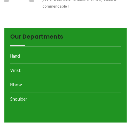
commendable !
Our Departments
Hand
Wrist
Elbow
Shoulder