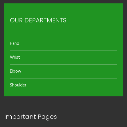
OUR DEPARTMENTS
Hand
Wrist
Elbow
Shoulder
Important Pages