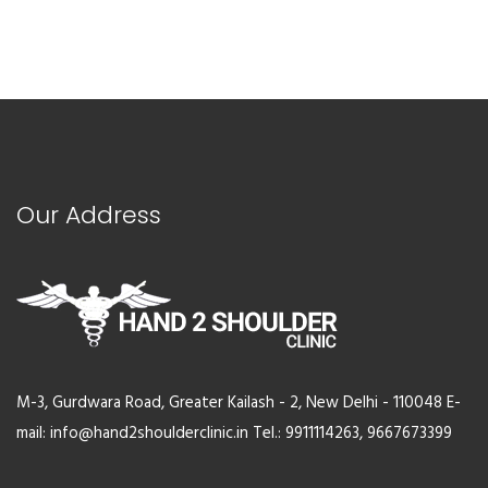
Our Address
M-3, Gurdwara Road, Greater Kailash - 2, New Delhi - 110048 E-
mail: info@hand2shoulderclinic.in Tel.: 9911114263, 9667673399