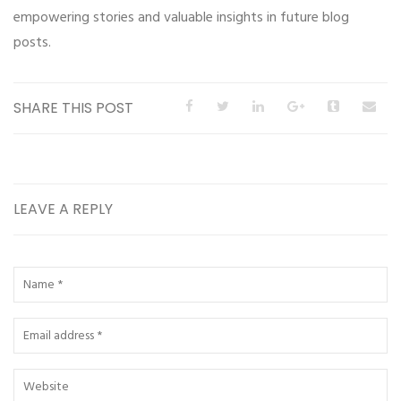
empowering stories and valuable insights in future blog
posts.
SHARE THIS POST
LEAVE A REPLY