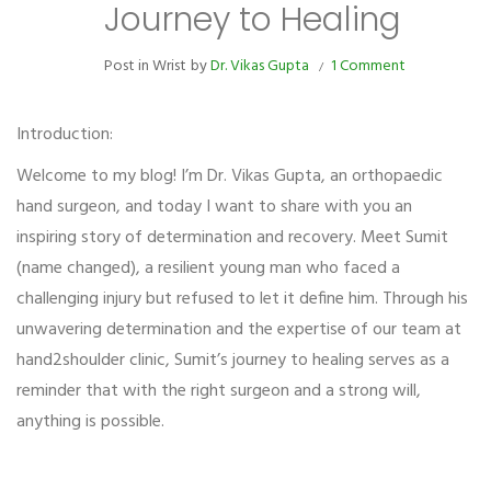
Journey to Healing
Post in
Wrist
by
Dr. Vikas Gupta
1 Comment
Introduction:
Welcome to my blog! I’m Dr. Vikas Gupta, an orthopaedic
hand surgeon, and today I want to share with you an
inspiring story of determination and recovery. Meet Sumit
(name changed), a resilient young man who faced a
challenging injury but refused to let it define him. Through his
unwavering determination and the expertise of our team at
hand2shoulder clinic, Sumit’s journey to healing serves as a
reminder that with the right surgeon and a strong will,
anything is possible.