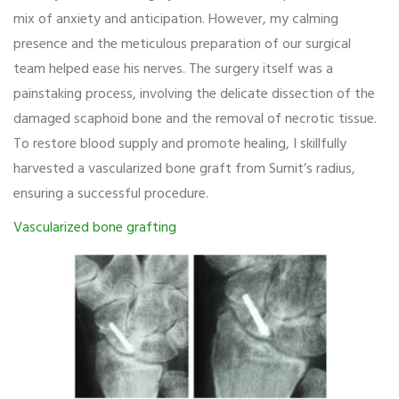
mix of anxiety and anticipation. However, my calming
presence and the meticulous preparation of our surgical
team helped ease his nerves. The surgery itself was a
painstaking process, involving the delicate dissection of the
damaged scaphoid bone and the removal of necrotic tissue.
To restore blood supply and promote healing, I skillfully
harvested a vascularized bone graft from Sumit’s radius,
ensuring a successful procedure.
Vascularized bone grafting