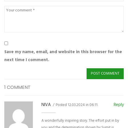
Save my name, email, and website in this browser for the
next time I comment.
1 COMMENT
NIVA
Reply
Posted 12.03.2024 in 06:11.
A wonderfully inspiring story. The effort put in by
you and the determination shown by Sumit is