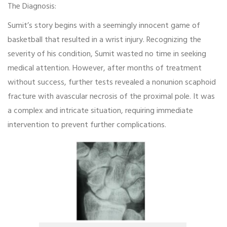
The Diagnosis:
Sumit’s story begins with a seemingly innocent game of
basketball that resulted in a wrist injury. Recognizing the
severity of his condition, Sumit wasted no time in seeking
medical attention. However, after months of treatment
without success, further tests revealed a nonunion scaphoid
fracture with avascular necrosis of the proximal pole. It was
a complex and intricate situation, requiring immediate
intervention to prevent further complications.