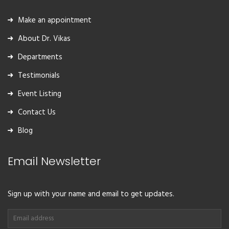
Make an appointment
About Dr. Vikas
Departments
Testimonials
Event Listing
Contact Us
Blog
Email Newsletter
Sign up with your name and email to get updates.