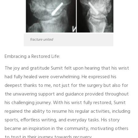
fracture united
Embracing a Restored Life:
The joy and gratitude Sumit felt upon hearing that his wrist
had fully healed were overwhelming. He expressed his
deepest thanks to me, not just for the surgery but also for
the unwavering support and guidance provided throughout
his challenging journey. With his wrist fully restored, Sumit
regained the ability to resume his regular activities, including
sports, effortless writing, and everyday tasks. His story
became an inspiration in the community, motivating others
to trust in their journey towards recovery.