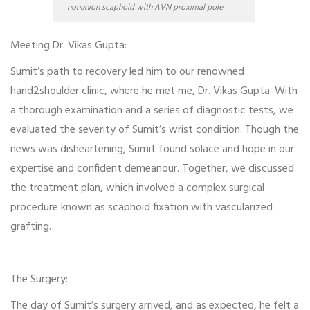
nonunion scaphoid with AVN proximal pole
Meeting Dr. Vikas Gupta:
Sumit’s path to recovery led him to our renowned
hand2shoulder clinic, where he met me, Dr. Vikas Gupta. With
a thorough examination and a series of diagnostic tests, we
evaluated the severity of Sumit’s wrist condition. Though the
news was disheartening, Sumit found solace and hope in our
expertise and confident demeanour. Together, we discussed
the treatment plan, which involved a complex surgical
procedure known as scaphoid fixation with vascularized
grafting.
The Surgery:
The day of Sumit’s surgery arrived, and as expected, he felt a