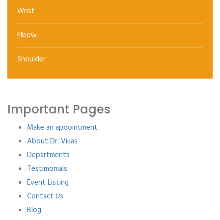
Wrist
Elbow
Shoulder
Important Pages
Make an appointment
About Dr. Vikas
Departments
Testimonials
Event Listing
Contact Us
Blog