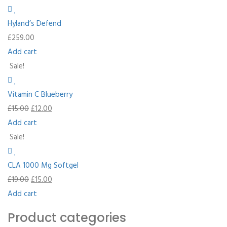
Hyland’s Defend
£
259.00
Add cart
Sale!
Vitamin C Blueberry
£
15.00
£
12.00
Add cart
Sale!
CLA 1000 Mg Softgel
£
19.00
£
15.00
Add cart
Product categories