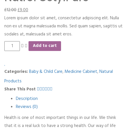
£
12.00
£
9.00
Lorem ipsum dolor sit amet, consectetur adipiscing elit. Nulla
non ex ut magna malesuada mollis. Sed quam sapien, sagittis ut
sodales at, malesuada sit amet eros.
Add to cart
Categories:
Baby & Child Care
,
Medicine Cabinet
,
Natural
Products
Share This Post
Description
Reviews (0)
Health is one of most important things in our life. We think
that it is a real luck to have a strong health. Our way of life