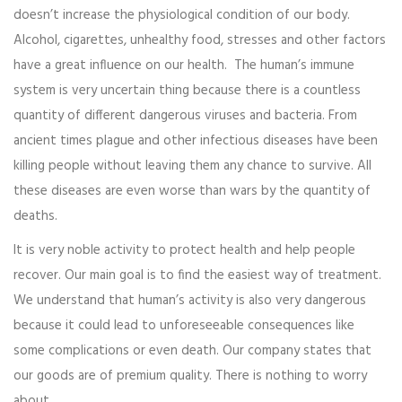
doesn’t increase the physiological condition of our body.
Alcohol, cigarettes, unhealthy food, stresses and other factors
have a great influence on our health. The human’s immune
system is very uncertain thing because there is a countless
quantity of different dangerous viruses and bacteria. From
ancient times plague and other infectious diseases have been
killing people without leaving them any chance to survive. All
these diseases are even worse than wars by the quantity of
deaths.
It is very noble activity to protect health and help people
recover. Our main goal is to find the easiest way of treatment.
We understand that human’s activity is also very dangerous
because it could lead to unforeseeable consequences like
some complications or even death. Our company states that
our goods are of premium quality. There is nothing to worry
about.