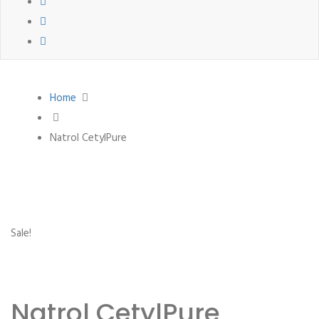
Home
Natrol CetylPure
Sale!
Natrol CetylPure