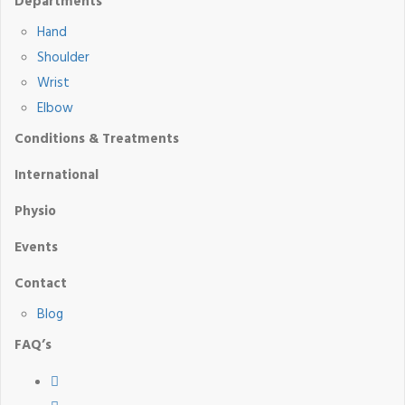
Departments
Hand
Shoulder
Wrist
Elbow
Conditions & Treatments
International
Physio
Events
Contact
Blog
FAQ’s