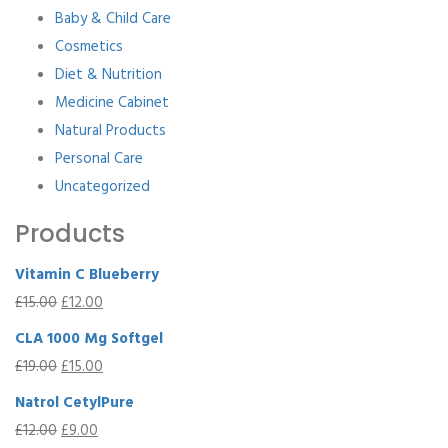
Baby & Child Care
Cosmetics
Diet & Nutrition
Medicine Cabinet
Natural Products
Personal Care
Uncategorized
Products
Vitamin C Blueberry
£
15.00
£
12.00
CLA 1000 Mg Softgel
£
19.00
£
15.00
Natrol CetylPure
£
12.00
£
9.00