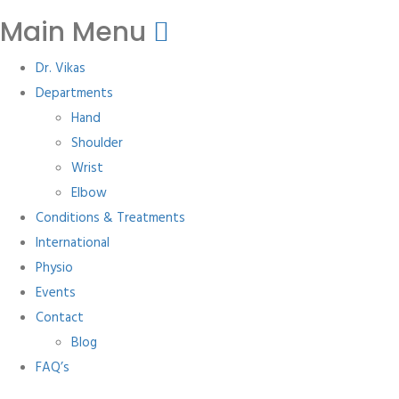
Main Menu
Dr. Vikas
Departments
Hand
Shoulder
Wrist
Elbow
Conditions & Treatments
International
Physio
Events
Contact
Blog
FAQ’s