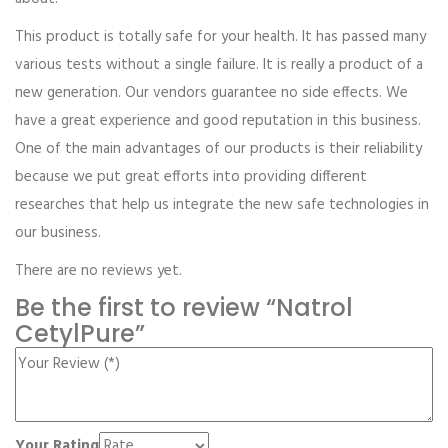
This product is totally safe for your health. It has passed many
various tests without a single failure. It is really a product of a
new generation. Our vendors guarantee no side effects. We
have a great experience and good reputation in this business.
One of the main advantages of our products is their reliability
because we put great efforts into providing different
researches that help us integrate the new safe technologies in
our business.
There are no reviews yet.
Be the first to review “Natrol
CetylPure”
Your Rating