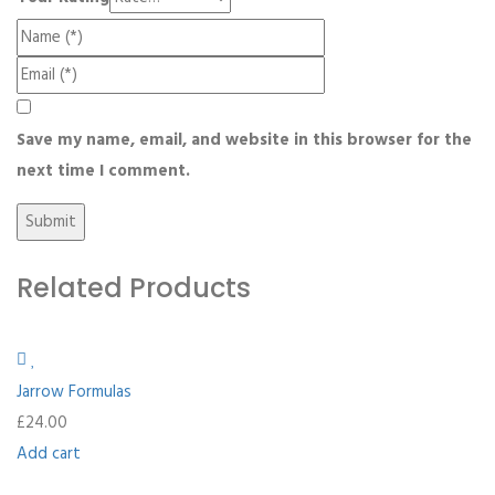
Save my name, email, and website in this browser for the
next time I comment.
Related Products
Jarrow Formulas
£
24.00
Add cart