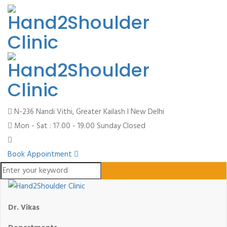
N-236 Nandi Vithi, Greater Kailash I
New Delhi
Mon - Sat : 17.00 - 19.00
Sunday Closed
Book Appointment
Dr. Vikas