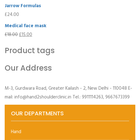
Jarrow Formulas
£
24.00
Medical face mask
£
18.00
£
15.00
Product tags
Our Address
M-3, Gurdwara Road, Greater Kailash - 2, New Delhi - 110048 E-
mail: info@hand2shoulderclinic.in Tel.: 9911114263, 9667673399
OUR DEPARTMENTS
Hand