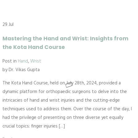
29
Jul
Mastering the Hand and Wrist: Insights from
the Kota Hand Course
Post in
Hand
,
Wrist
by
Dr. Vikas Gupta
The Kota Hand Course, held on July 28th, 2024, provided a
dynamic platform for orthopaedic surgeons to delve into the
intricacies of hand and wrist injuries and the cutting-edge
techniques used to address them. Over the course of the day, I
had the privilege of presenting on three diverse yet equally
crucial topics: finger injuries […]