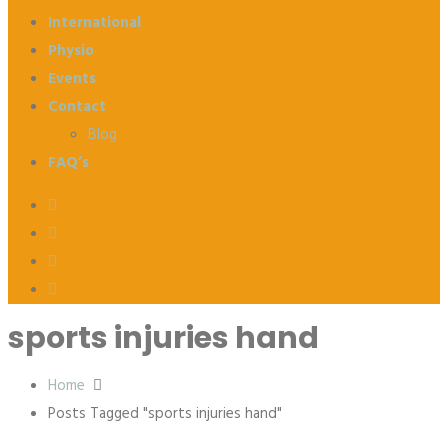
International
Physio
Events
Contact
Blog
FAQ’s
sports injuries hand
Home
Posts Tagged "sports injuries hand"