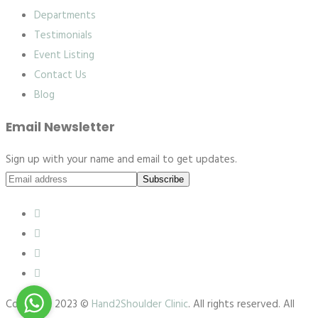
Departments
Testimonials
Event Listing
Contact Us
Blog
Email Newsletter
Sign up with your name and email to get updates.
Subscribe
Copyright 2023 ©
Hand2Shoulder Clinic
. All rights reserved. All