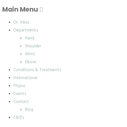
Main Menu
Dr. Vikas
Departments
Hand
Shoulder
Wrist
Elbow
Conditions & Treatments
International
Physio
Events
Contact
Blog
FAQ’s