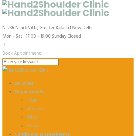
N-236 Nandi Vithi, Greater Kailash I
New Delhi
Mon - Sat : 17.00 - 19.00
Sunday Closed
Book Appointment
Dr. Vikas
Departments
Hand
Shoulder
Wrist
Elbow
Conditions & Treatments