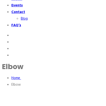
Events
Contact
Blog
FAQ’s
Elbow
Home
Elbow