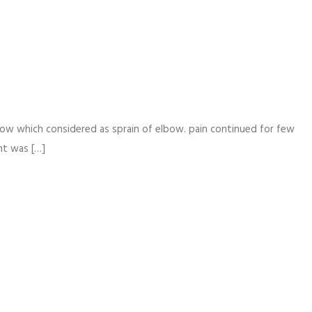
bow which considered as sprain of elbow. pain continued for few
nt was […]