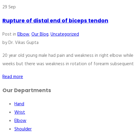
29
Sep
Rupture of distal end of biceps tendon
Post in
Elbow
,
Our Blog
,
Uncategorized
by
Dr. Vikas Gupta
20 year old young male had pain and weakness in right elbow whil
weeks but there was weakness in rotation of forearm subsequentl
Read more
Our Departments
Hand
Wrist
Elbow
Shoulder