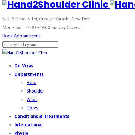
N-236 Nandi Vithi, Greater Kailash I
New Delhi
Mon - Sat : 17.00 - 19.00
Sunday Closed
Book Appointment
Dr. Vikas
Departments
Hand
Shoulder
Wrist
Elbow
Conditions & Treatments
International
Physio