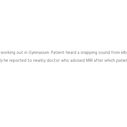
e working out in Gymnasium. Patient heard a snapping sound from el
y he reported to nearby doctor who advised MRI after which patie