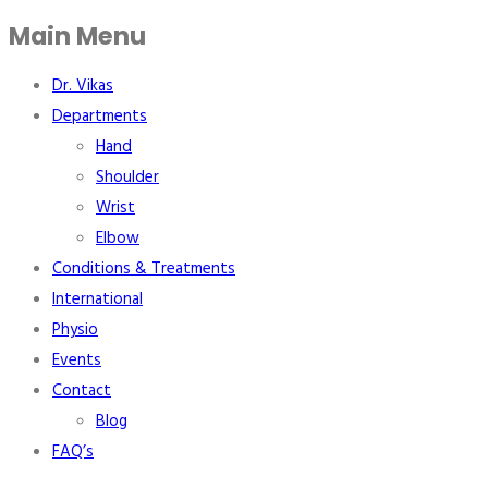
Main Menu
Dr. Vikas
Departments
Hand
Shoulder
Wrist
Elbow
Conditions & Treatments
International
Physio
Events
Contact
Blog
FAQ’s