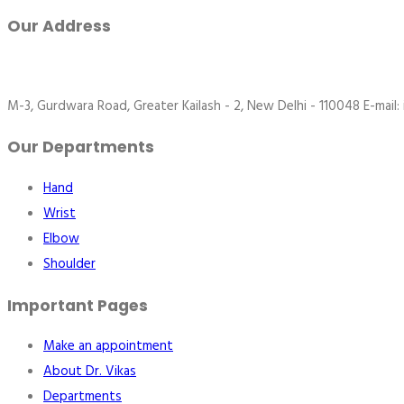
Our Address
M-3, Gurdwara Road, Greater Kailash - 2, New Delhi - 110048 E-mail:
Our Departments
Hand
Wrist
Elbow
Shoulder
Important Pages
Make an appointment
About Dr. Vikas
Departments