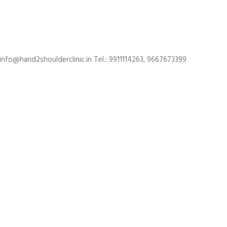
 info@hand2shoulderclinic.in Tel.: 9911114263, 9667673399