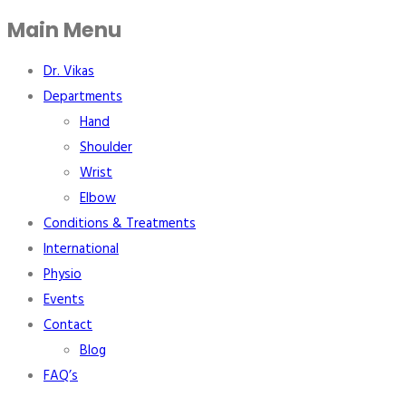
Main Menu
Dr. Vikas
Departments
Hand
Shoulder
Wrist
Elbow
Conditions & Treatments
International
Physio
Events
Contact
Blog
FAQ’s