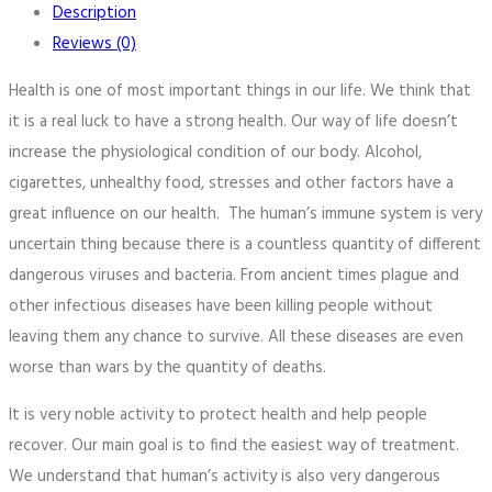
Description
Reviews (0)
Health is one of most important things in our life. We think that
it is a real luck to have a strong health. Our way of life doesn’t
increase the physiological condition of our body. Alcohol,
cigarettes, unhealthy food, stresses and other factors have a
great influence on our health. The human’s immune system is very
uncertain thing because there is a countless quantity of different
dangerous viruses and bacteria. From ancient times plague and
other infectious diseases have been killing people without
leaving them any chance to survive. All these diseases are even
worse than wars by the quantity of deaths.
It is very noble activity to protect health and help people
recover. Our main goal is to find the easiest way of treatment.
We understand that human’s activity is also very dangerous