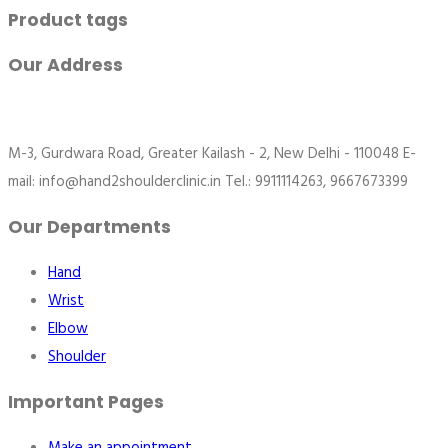
Product tags
Our Address
M-3, Gurdwara Road, Greater Kailash - 2, New Delhi - 110048 E-
mail: info@hand2shoulderclinic.in Tel.: 9911114263, 9667673399
Our Departments
Hand
Wrist
Elbow
Shoulder
Important Pages