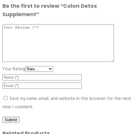
Be the first to review “Colon Detox
Supplement”
Your Rating
Save my name, email, and website in this browser for the next
time I comment.
Related Products