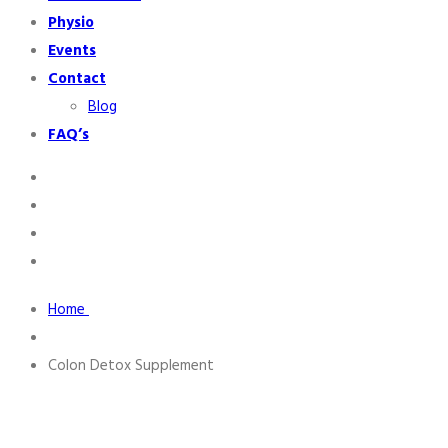
Physio
Events
Contact
Blog
FAQ’s
Home
Colon Detox Supplement