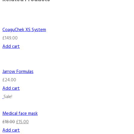
CoaguChek XS System
£
149.00
Add cart
Jarrow Formulas
£
24.00
Add cart
Sale!
Medical face mask
£
18.00
£
15.00
Add cart