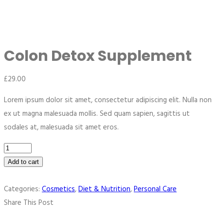
Colon Detox Supplement
£
29.00
Lorem ipsum dolor sit amet, consectetur adipiscing elit. Nulla non
ex ut magna malesuada mollis. Sed quam sapien, sagittis ut
sodales at, malesuada sit amet eros.
Add to cart
Categories:
Cosmetics
,
Diet & Nutrition
,
Personal Care
Share This Post