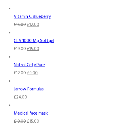
Vitamin C Blueberry
£
15.00
£
12.00
CLA 1000 Mg Softgel
£
19.00
£
15.00
Natrol CetylPure
£
12.00
£
9.00
Jarrow Formulas
£
24.00
Medical face mask
£
18.00
£
15.00