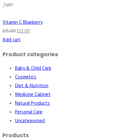
Sale!
Vitamin C Blueberry
£
15.00
£
12.00
Add cart
Product categories
Baby & Child Care
Cosmetics
Diet & Nutrition
Medicine Cabinet
Natural Products
Personal Care
Uncategorized
Products