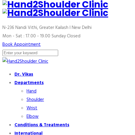
N-236 Nandi Vithi, Greater Kailash I
New Delhi
Mon - Sat : 17.00 - 19.00
Sunday Closed
Book Appointment
Dr. Vikas
Departments
Hand
Shoulder
Wrist
Elbow
Conditions & Treatments
International