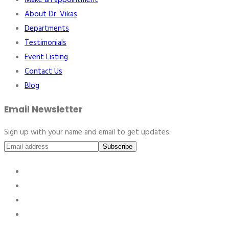
Make an appointment
About Dr. Vikas
Departments
Testimonials
Event Listing
Contact Us
Blog
Email Newsletter
Sign up with your name and email to get updates.
Subscribe