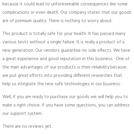
because it could lead to unforeseeable consequences like some
complications or even death. Our company states that our goods
are of premium quality. There is nothing to worry about.
This product is totally safe for your health. It has passed many
various tests without a single failure. It is really a product of a
new generation. Our vendors guarantee no side effects. We have
a great experience and good reputation in this business. One of
the main advantages of our products is their reliability because
we put great efforts into providing different researches that
help us integrate the new safe technologies in our business.
Well, if you are ready to purchase our goods we will help you to
make a right choice. If you have some questions, you can address
our support system.
There are no reviews yet.