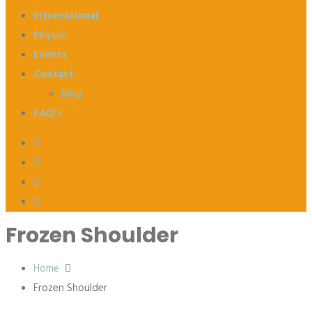
International
Physio
Events
Contact
Blog
FAQ’s
Frozen Shoulder
Home
Frozen Shoulder