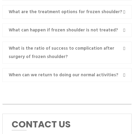
What are the treatment options for frozen shoulder?
What can happen if frozen shoulder is not treated?
What is the ratio of success to complication after
surgery of frozen shoulder?
When can we return to doing our normal activities?
MAKE AN APPOINTMENT
CONTACT US