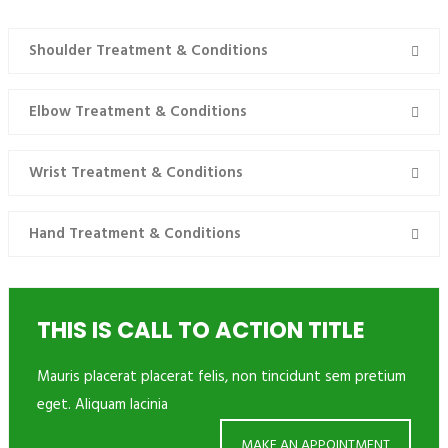
TREATMENT & CONDITIONS
Shoulder Treatment & Conditions
Elbow Treatment & Conditions
Wrist Treatment & Conditions
Hand Treatment & Conditions
THIS IS CALL TO ACTION TITLE
Mauris placerat placerat felis, non tincidunt sem pretium
eget. Aliquam lacinia
MAKE AN APPOINTMENT