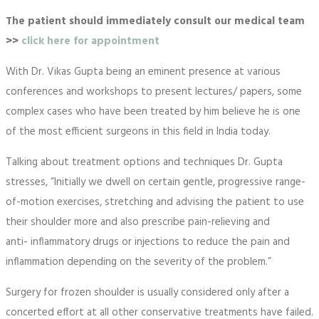
The patient should immediately consult our medical team
>>
click here for appointment
With Dr. Vikas Gupta being an eminent presence at various
conferences and workshops to present lectures/ papers, some
complex cases who have been treated by him believe he is one
of the most efficient surgeons in this field in India today.
Talking about treatment options and techniques Dr. Gupta
stresses, “Initially we dwell on certain gentle, progressive range-
of-motion exercises, stretching and advising the patient to use
their shoulder more and also prescribe pain-relieving and
anti- inflammatory drugs or injections to reduce the pain and
inflammation depending on the severity of the problem.”
Surgery for frozen shoulder is usually considered only after a
concerted effort at all other conservative treatments have failed.