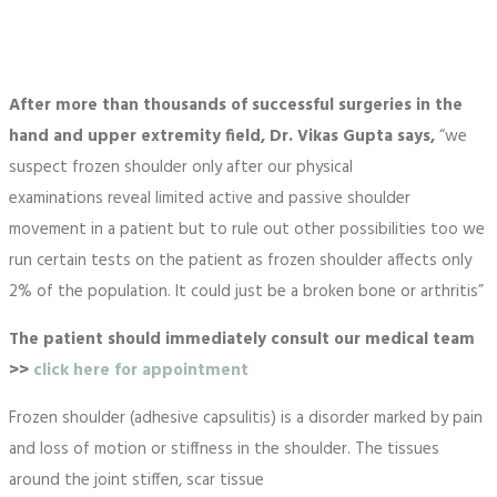
After more than thousands of successful surgeries in the
hand and upper extremity field, Dr. Vikas Gupta says,
“we
suspect frozen shoulder only after our physical
examinations reveal limited active and passive shoulder
movement in a patient but to rule out other possibilities too we
run certain tests on the patient as frozen shoulder affects only
2% of the population. It could just be a broken bone or arthritis”
The patient should immediately consult our medical team
>>
click here for appointment
Frozen shoulder (adhesive capsulitis) is a disorder marked by pain
and loss of motion or stiffness in the shoulder. The tissues
around the joint stiffen, scar tissue