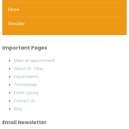
Elbow
Shoulder
Important Pages
Make an appointment
About Dr. Vikas
Departments
Testimonials
Event Listing
Contact Us
Blog
Email Newsletter