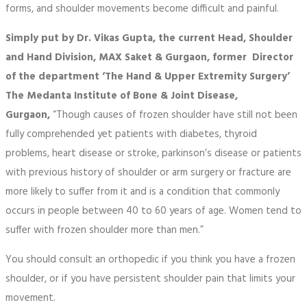
forms, and shoulder movements become difficult and painful.
Simply put by Dr. Vikas Gupta, the current Head, Shoulder
and Hand Division, MAX Saket & Gurgaon, former Director
of the department ‘The Hand & Upper Extremity Surgery’
The Medanta Institute of Bone & Joint Disease,
Gurgaon,
“Though causes of frozen shoulder have still not been
fully comprehended yet patients with diabetes, thyroid
problems, heart disease or stroke, parkinson’s disease or patients
with previous history of shoulder or arm surgery or fracture are
more likely to suffer from it and is a condition that commonly
occurs in people between 40 to 60 years of age. Women tend to
suffer with frozen shoulder more than men.”
You should consult an orthopedic if you think you have a frozen
shoulder, or if you have persistent shoulder pain that limits your
movement.