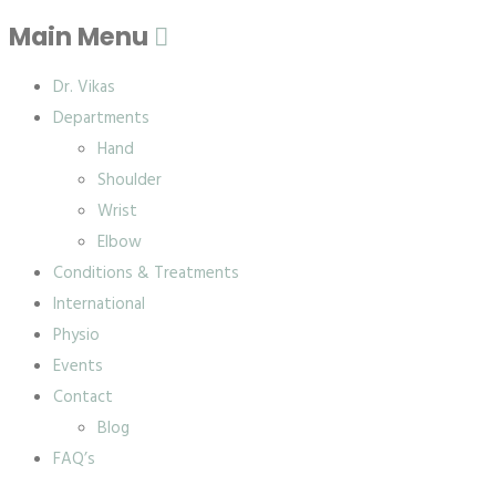
Main Menu
Dr. Vikas
Departments
Hand
Shoulder
Wrist
Elbow
Conditions & Treatments
International
Physio
Events
Contact
Blog
FAQ’s