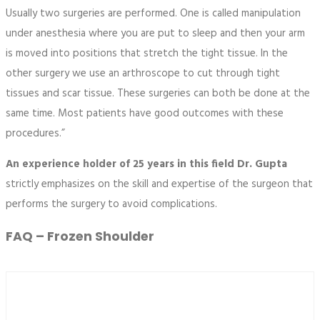
Usually two surgeries are performed. One is called manipulation
under anesthesia where you are put to sleep and then your arm
is moved into positions that stretch the tight tissue. In the
other surgery we use an arthroscope to cut through tight
tissues and scar tissue. These surgeries can both be done at the
same time. Most patients have good outcomes with these
procedures.”
An experience holder of 25 years in this field Dr. Gupta
strictly emphasizes on the skill and expertise of the surgeon that
performs the surgery to avoid complications.
FAQ – Frozen Shoulder
What is meant by frozen shoulder?