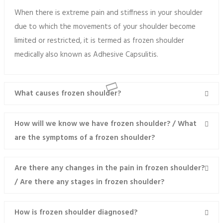
When there is extreme pain and stiffness in your shoulder
due to which the movements of your shoulder become
limited or restricted, it is termed as frozen shoulder
medically also known as Adhesive Capsulitis.
What causes frozen shoulder?
How will we know we have frozen shoulder? / What
are the symptoms of a frozen shoulder?
Are there any changes in the pain in frozen shoulder?
/ Are there any stages in frozen shoulder?
How is frozen shoulder diagnosed?