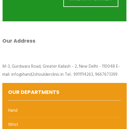
Our Address
M-3, Gurdwara Road, Greater Kailash - 2, New Delhi - 110048 E-
mail: info@hand2shoulderclinic.in Tel.: 9911114263, 9667673399
OUR DEPARTMENTS
Hand
Wrist