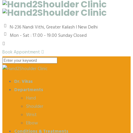
N-236 Nandi Vithi, Greater Kailash I
New Delhi
Mon - Sat : 17.00 - 19.00
Sunday Closed
Book Appointment
Dr. Vikas
Departments
Hand
Shoulder
Wrist
Elbow
Conditions & Treatments