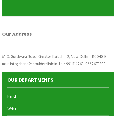
Our Address
M-3, Gurdwara Road, Greater Kailash - 2, New Delhi - 110048 E-
mail: info@hand2shoulderclinic.in Tel.: 9911114263, 9667673399
OUR DEPARTMENTS
Hand
Wrist