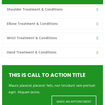
Shoulder Treatment & Conditions
Elbow Treatment & Conditions
Wrist Treatment & Conditions
Hand Treatment & Conditions
THIS IS CALL TO ACTION TITLE
Mauris placerat placerat felis, non tincidunt sem pretium
eget. Aliquam lacinia
MAKE AN APPOINTMENT