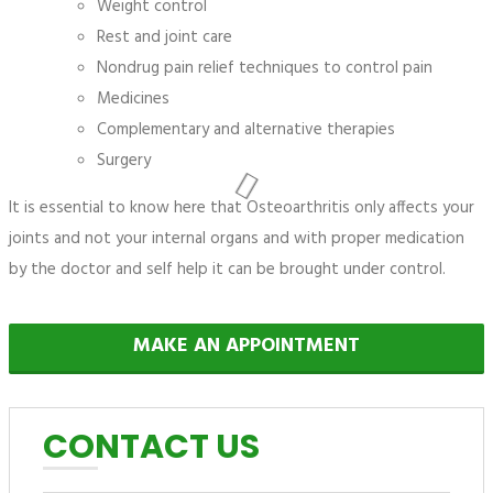
Weight control
Rest and joint care
Nondrug pain relief techniques to control pain
Medicines
Complementary and alternative therapies
Surgery
It is essential to know here that Osteoarthritis only affects your
joints and not your internal organs and with proper medication
by the doctor and self help it can be brought under control.
MAKE AN APPOINTMENT
CONTACT US