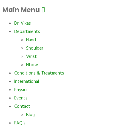
Main Menu
Dr. Vikas
Departments
Hand
Shoulder
Wrist
Elbow
Conditions & Treatments
International
Physio
Events
Contact
Blog
FAQ’s