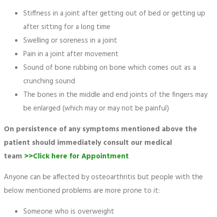
Stiffness in a joint after getting out of bed or getting up
after sitting for a long time
Swelling or soreness in a joint
Pain in a joint after movement
Sound of bone rubbing on bone which comes out as a
crunching sound
The bones in the middle and end joints of the fingers may
be enlarged (which may or may not be painful)
On persistence of any symptoms mentioned above the
patient should immediately consult our medical
team
>>Click here for Appointment
Anyone can be affected by osteoarthritis but people with the
below mentioned problems are more prone to it:
Someone who is overweight