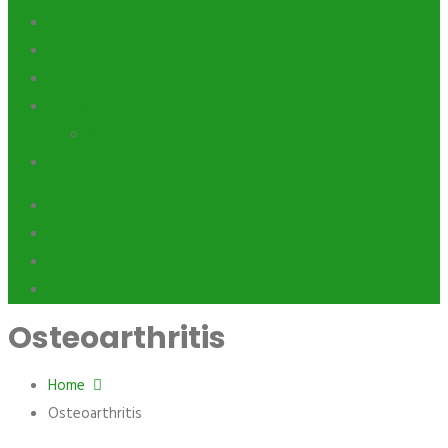
International
Physio
Events
Contact
Blog
FAQ’s
Osteoarthritis
Home
Osteoarthritis