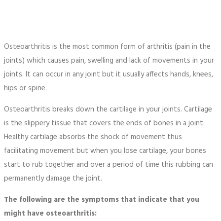
Osteoarthritis is the most common form of arthritis (pain in the
joints) which causes pain, swelling and lack of movements in your
joints. It can occur in any joint but it usually affects hands, knees,
hips or spine.
Osteoarthritis breaks down the cartilage in your joints. Cartilage
is the slippery tissue that covers the ends of bones in a joint.
Healthy cartilage absorbs the shock of movement thus
facilitating movement but when you lose cartilage, your bones
start to rub together and over a period of time this rubbing can
permanently damage the joint.
The following are the symptoms that indicate that you
might have osteoarthritis: