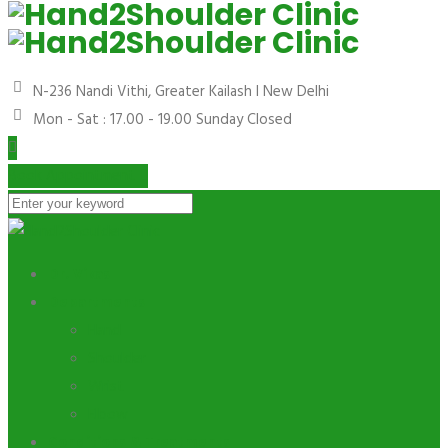
N-236 Nandi Vithi, Greater Kailash I
New Delhi
Mon - Sat : 17.00 - 19.00
Sunday Closed
Book Appointment
Dr. Vikas
Departments
Hand
Shoulder
Wrist
Elbow
Conditions & Treatments