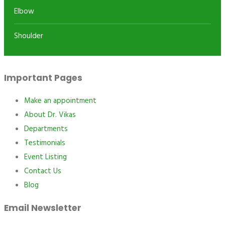
Elbow
Shoulder
Important Pages
Make an appointment
About Dr. Vikas
Departments
Testimonials
Event Listing
Contact Us
Blog
Email Newsletter