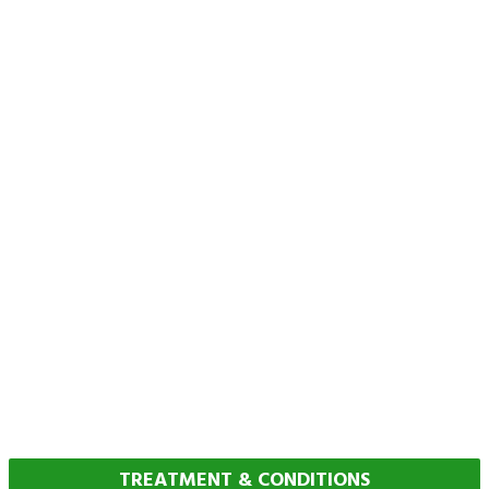
TREATMENT & CONDITIONS