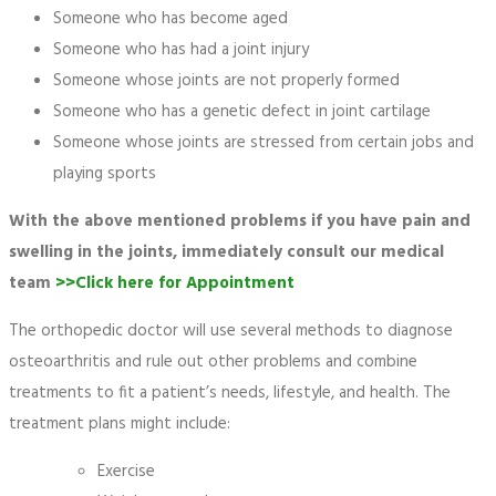
Someone who has become aged
Someone who has had a joint injury
Someone whose joints are not properly formed
Someone who has a genetic defect in joint cartilage
Someone whose joints are stressed from certain jobs and
playing sports
With the above mentioned problems if you have pain and
swelling in the joints, immediately consult our medical
team
>>Click here for Appointment
The orthopedic doctor will use several methods to diagnose
osteoarthritis and rule out other problems and combine
treatments to fit a patient’s needs, lifestyle, and health. The
treatment plans might include:
Exercise