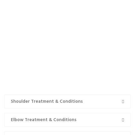
TREATMENT & CONDITIONS
Shoulder Treatment & Conditions
Elbow Treatment & Conditions