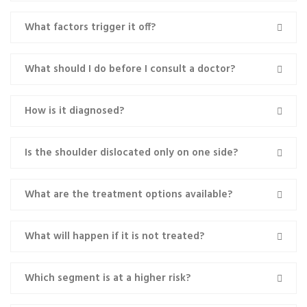
What factors trigger it off?
What should I do before I consult a doctor?
How is it diagnosed?
Is the shoulder dislocated only on one side?
What are the treatment options available?
What will happen if it is not treated?
Which segment is at a higher risk?