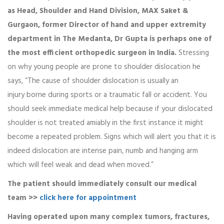
as Head, Shoulder and Hand Division, MAX Saket &
Gurgaon, former Director of hand and upper extremity
department in The Medanta, Dr Gupta is perhaps one of
the most efficient orthopedic surgeon in India.
Stressing
on why young people are prone to shoulder dislocation he
says, “The cause of shoulder dislocation is usually an
injury borne during sports or a traumatic fall or accident. You
should seek immediate medical help because if your dislocated
shoulder is not treated amiably in the first instance it might
become a repeated problem. Signs which will alert you that it is
indeed dislocation are intense pain, numb and hanging arm
which will feel weak and dead when moved.”
The patient should immediately consult our medical
team >>
click here for appointment
Having operated upon many complex tumors, fractures,