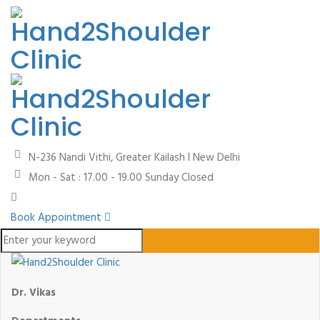
N-236 Nandi Vithi, Greater Kailash I
New Delhi
Mon - Sat : 17.00 - 19.00
Sunday Closed
Book Appointment
Dr. Vikas