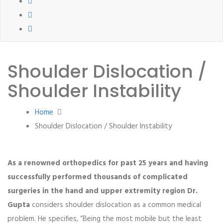
Shoulder Dislocation /
Shoulder Instability
Home
Shoulder Dislocation / Shoulder Instability
As a renowned orthopedics for past 25 years and having
successfully performed thousands of complicated
surgeries in the hand and upper extremity region Dr.
Gupta
considers shoulder dislocation as a common medical
problem. He specifies, “Being the most mobile but the least