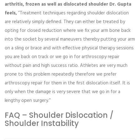
arthritis, frozen as well as dislocated shoulder Dr. Gupta
feels,
“Treatment techniques regarding shoulder dislocation
are relatively simply defined. They can either be treated by
opting for closed reduction where we fix your arm bone back
into the socket by several maneuvers thereby putting your arm
on a sling or brace and with effective physical therapy sessions
you are back on track or we go in for arthroscopy repair
without pain and high success ratio. Athletes are very much
prone to this problem repeatedly therefore we prefer
arthroscopy repair for them in the first dislocation itself. It is
only when the damage is very severe that we go in for a
lengthy open surgery.”
FAQ – Shoulder Dislocation /
Shoulder Instability