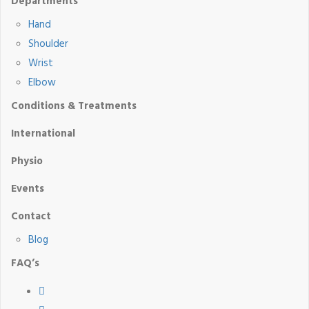
Departments
Hand
Shoulder
Wrist
Elbow
Conditions & Treatments
International
Physio
Events
Contact
Blog
FAQ’s