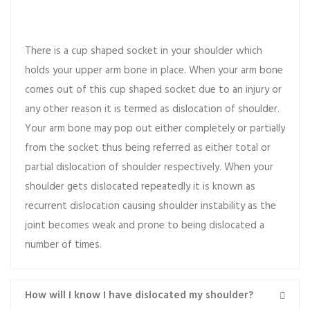
What does it mean?
There is a cup shaped socket in your shoulder which
holds your upper arm bone in place. When your arm bone
comes out of this cup shaped socket due to an injury or
any other reason it is termed as dislocation of shoulder.
Your arm bone may pop out either completely or partially
from the socket thus being referred as either total or
partial dislocation of shoulder respectively. When your
shoulder gets dislocated repeatedly it is known as
recurrent dislocation causing shoulder instability as the
joint becomes weak and prone to being dislocated a
number of times.
How will I know I have dislocated my shoulder?