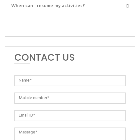
When can I resume my activities?
MAKE AN APPOINTMENT
CONTACT US