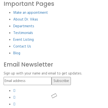
Important Pages
Make an appointment
About Dr. Vikas
Departments
Testimonials
Event Listing
Contact Us
Blog
Email Newsletter
Sign up with your name and email to get updates.
Subscribe