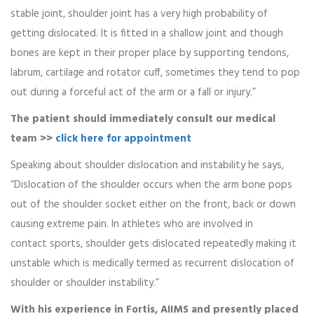
stable joint, shoulder joint has a very high probability of
getting dislocated. It is fitted in a shallow joint and though
bones are kept in their proper place by supporting tendons,
labrum, cartilage and rotator cuff, sometimes they tend to pop
out during a forceful act of the arm or a fall or injury.”
The patient should immediately consult our medical
team >>
click here for appointment
Speaking about shoulder dislocation and instability he says,
“Dislocation of the shoulder occurs when the arm bone pops
out of the shoulder socket either on the front, back or down
causing extreme pain. In athletes who are involved in
contact sports, shoulder gets dislocated repeatedly making it
unstable which is medically termed as recurrent dislocation of
shoulder or shoulder instability.”
With his experience in Fortis, AIIMS and presently placed