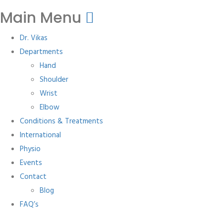
Main Menu
Dr. Vikas
Departments
Hand
Shoulder
Wrist
Elbow
Conditions & Treatments
International
Physio
Events
Contact
Blog
FAQ’s