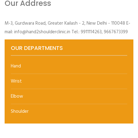
Our Address
M-3, Gurdwara Road, Greater Kailash - 2, New Delhi - 110048 E-
mail: info@hand2shoulderclinic.in Tel.: 9911114263, 9667673399
OUR DEPARTMENTS
Hand
Wrist
Elbow
Shoulder