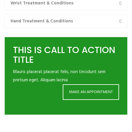
Wrist Treatment & Conditions
Hand Treatment & Conditions
THIS IS CALL TO ACTION
TITLE
Mauris placerat placerat felis, non tincidunt sem
pretium eget. Aliquam lacinia
MAKE AN APPOINTMENT